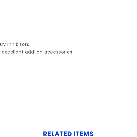
l
UV inhibitors
e excellent add-on accessories
Your email is for verification purposes only and will NOT be published or shared. See our
RELATED ITEMS