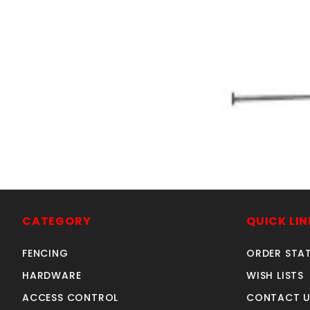
GRAY 5' KNLbow
SKU: 105KB
Price ea: $2
CATEGORY
QUICK LIN
Quantity in Ca
Quan
Quant
FENCING
ORDER STA
HARDWARE
WISH LISTS
ACCESS CONTROL
CONTACT U
ADD TO CA