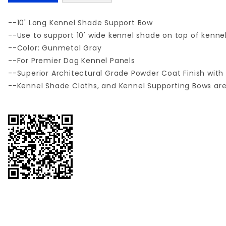
--10' Long Kennel Shade Support Bow
--Use to support 10' wide kennel shade on top of kenne
--Color: Gunmetal Gray
--For Premier Dog Kennel Panels
--Superior Architectural Grade Powder Coat Finish with 
--Kennel Shade Cloths, and Kennel Supporting Bows ar