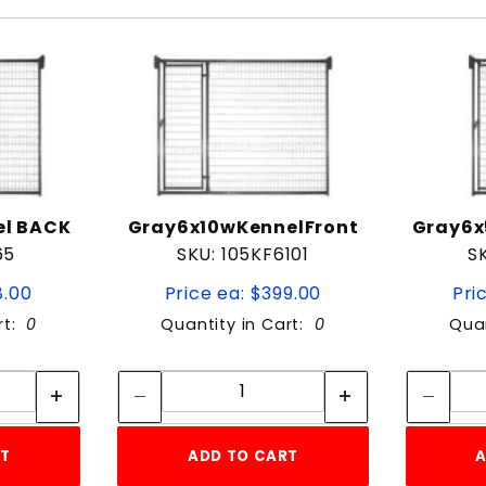
el BACK
Gray6x10wKennelFront
Gray6x
65
SKU: 105KF6101
S
8.00
Price ea: $399.00
Pri
rt:
0
Quantity in Cart:
0
Quan
tity:
Quantity:
ity:
Quantity:
RT
ADD TO CART
A