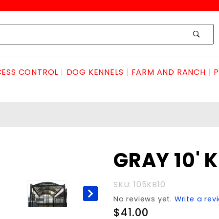
ESS CONTROL
DOG KENNELS
FARM AND RANCH
P
Purchase
GRAY 10' 
GRAY 10'
KNLbow
SKU: 105KB10
PRFT
No reviews yet.
Write a rev
$41.00