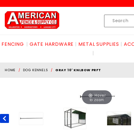
Product Search
Skip to content
Product
Search
FENCING
GATE HARDWARE
METAL SUPPLIES
ACC
HOME
DOG KENNELS
GRAY 10' KNLBOW PRFT
Hover
to zoom