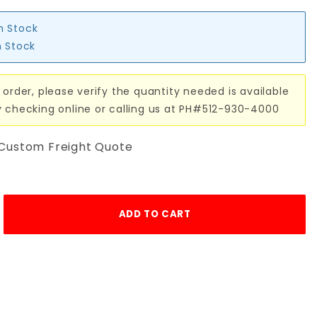
in Stock
n Stock
 order, please verify the quantity needed is available
y checking online or calling us at PH#512-930-4000
 Custom Freight Quote