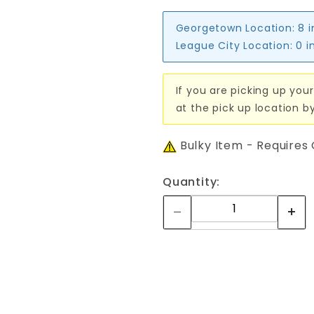
Georgetown Location:
8 
League City Location:
0 i
If you are picking up your
at the pick up location b
Bulky Item - Requires
Quantity: