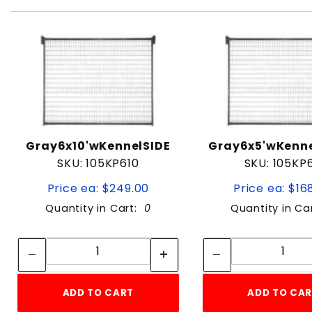
Gray6x10'wKennelSIDE
Gray6x5'wKenn
SKU: 105KP610
SKU: 105KP
Price ea: $249.00
Price ea: $16
Quantity in Cart:
0
Quantity in Ca
Quantity:
Quan
Quantity:
Quant
ADD TO CART
ADD TO CA