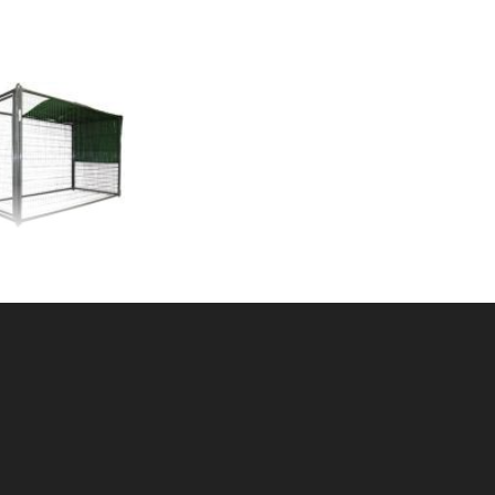
L SHADE 10'x10'
U: 105KS1010
ce ea: $163.00
tity in Cart:
0
Quantity:
Quantity:
DD TO CART