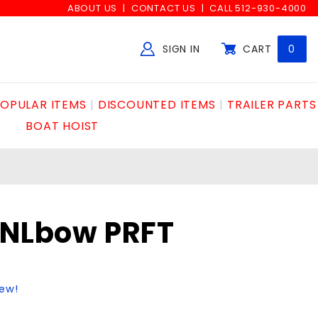
ABOUT US
CONTACT US
CALL 512-930-4000
SIGN IN
CART
0
Global Account Log In
OPULAR ITEMS
DISCOUNTED ITEMS
TRAILER PARTS
BOAT HOIST
KNLbow PRFT
iew!