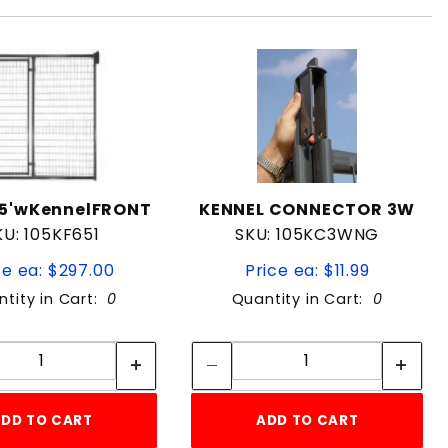
5'wKennelFRONT
KENNEL CONNECTOR 3W
KU: 105KF651
SKU: 105KC3WNG
ce ea: $297.00
Price ea: $11.99
tity in Cart:
0
Quantity in Cart:
0
Quantity:
Quantity:
Quantity:
Quantity:
DD TO CART
ADD TO CART