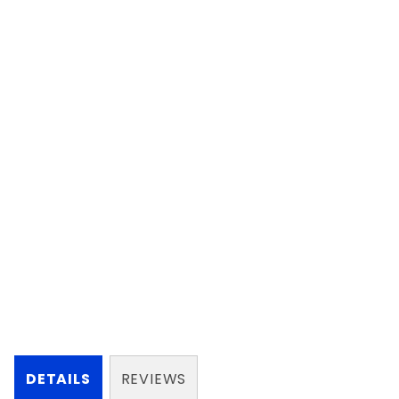
DETAILS
REVIEWS