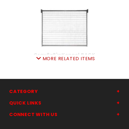
Gray6x5'wKennel BACK
MORE RELATED ITEMS
SKU: 105KP65
Price ea: $168.00
Quantity in Cart:
0
Quantity:
Quantity:
CATEGORY
QUICK LINKS
ADD TO CART
CONNECT WITH US