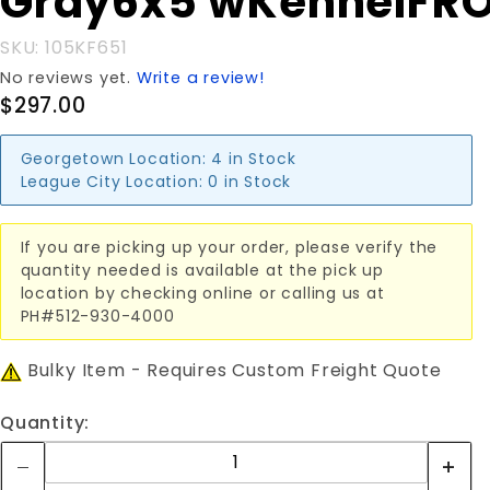
Gray6x5'wKennelFR
Gray6x5'wKennelFRONT
SKU: 105KF651
No reviews yet.
Write a review!
$297.00
Georgetown Location:
4 in Stock
League City Location:
0 in Stock
If you are picking up your order, please verify the
quantity needed is available at the pick up
location by checking online or calling us at
PH#512-930-4000
Bulky Item - Requires Custom Freight Quote
Quantity: