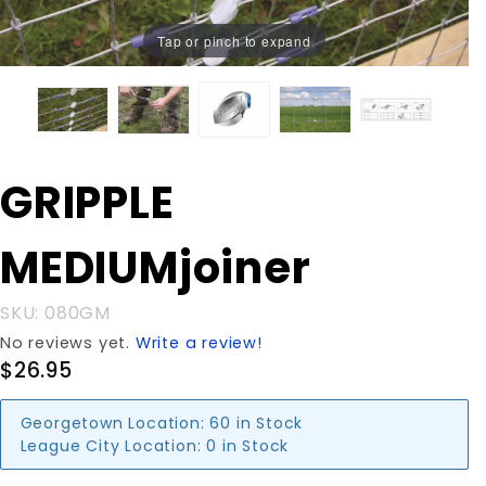
Tap or pinch to expand
Purchase
GRIPPLE
GRIPPLE
MEDIUMjoiner
MEDIUMjoiner
SKU: 080GM
No reviews yet.
Write a review!
$26.95
Georgetown Location:
60 in Stock
League City Location:
0 in Stock