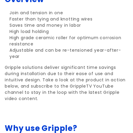
Join and tension in one
Faster than tying and knotting wires
Saves time and money in labor
High load holding
High grade ceramic roller for optimum corrosion
resistance
Adjustable and can be re-tensioned year-after-
year
Gripple solutions deliver significant time savings
during installation due to their ease of use and
intuitive design. Take a look at the product in action
below, and subscribe to the GrippleTV YouTube
channel to stay in the loop with the latest Gripple
video content.
Why use Gripple?