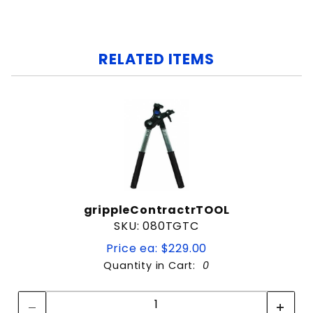
RELATED ITEMS
grippleContractrTOOL
SKU: 080TGTC
Price ea: $229.00
Quantity in Cart:
0
Quantity:
Quantity: