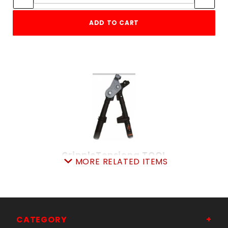
ADD TO CART
GrippleTensiong.TOOL
MORE RELATED ITEMS
SKU: 080GTT
Price ea: $109.00
Quantity in Cart:
0
Quantity:
Quantity:
CATEGORY