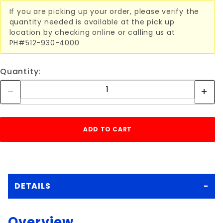
If you are picking up your order, please verify the
quantity needed is available at the pick up
location by checking online or calling us at
PH#512-930-4000
Quantity:
DETAILS
Overview