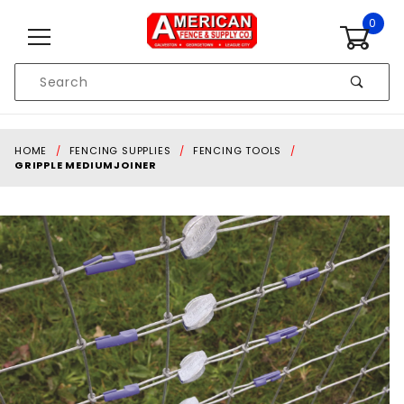
Skip to content
0
Product
Search
Global Account Log In
HOME
FENCING SUPPLIES
FENCING TOOLS
GRIPPLE MEDIUMJOINER