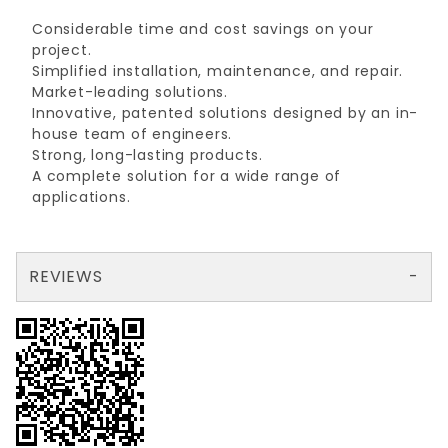
Considerable time and cost savings on your
project.
Simplified installation, maintenance, and repair.
Market-leading solutions.
Innovative, patented solutions designed by an in-
house team of engineers.
Strong, long-lasting products.
A complete solution for a wide range of
applications.
REVIEWS
There are no reviews yet so why don't you use the form here and be the first to submit a review?
Your email is for verification purposes only and will NOT be published or shared. See our