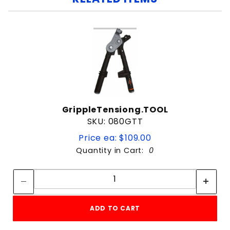
GrippleTensiong.TOOL
SKU: 080GTT
Price ea: $109.00
Quantity in Cart:
0
Quantity:
Quantity:
ADD TO CART