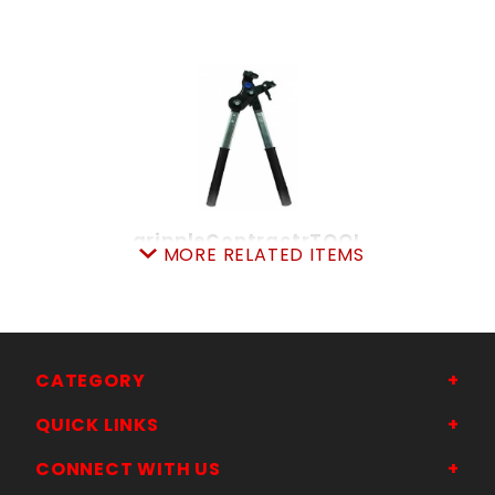
grippleContractrTOOL
MORE RELATED ITEMS
SKU: 080TGTC
Price ea: $229.00
Quantity in Cart:
0
Quantity:
Quantity:
CATEGORY
QUICK LINKS
ADD TO CART
CONNECT WITH US