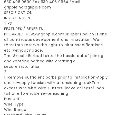
630 406 0600 Fax 630 406 0664 Email
grippleinc@gripple.com
SPECIFICATION
INSTALLATION
TIPS
FEATURES / BENEFITS
PI-BARBED-USwww.gripple.comGripple’s policy is one
of continuous development and innovation. We
therefore reserve the right to alter specifications,
etc. without notice.
The Gripple Barbed takes the hassle out of joining
and knotting barbed wire creating a
secure installation.
2.
1.•Remove sufficient barbs prior to installation•Apply
and re-apply tension with a tensioning tool•Trim
excess wire with Wire Cutters, leave at least3 inch
tail wire to enable re-tensioning
Product
Wire Type
Wire Range