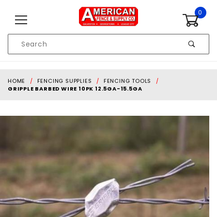
Skip to content
0
Product
Search
Global Account Log In
HOME
FENCING SUPPLIES
FENCING TOOLS
GRIPPLE BARBED WIRE 10PK 12.5GA-15.5GA