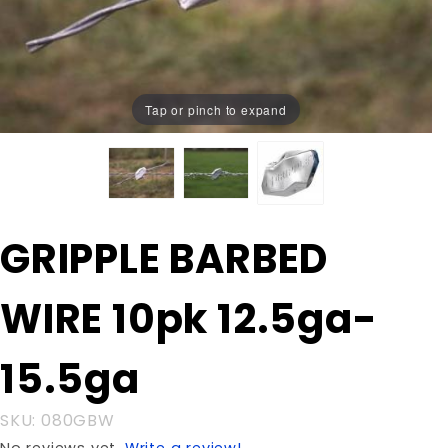
Tap or pinch to expand
Purchase
GRIPPLE BARBED
GRIPPLE
BARBED
WIRE 10pk 12.5ga-
WIRE
10pk
12.5ga-
15.5ga
15.5ga
SKU: 080GBW