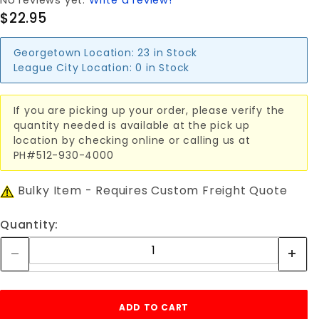
No reviews yet.
Write a review!
$22.95
Georgetown Location:
23 in Stock
League City Location:
0 in Stock
If you are picking up your order, please verify the
quantity needed is available at the pick up
location by checking online or calling us at
PH#512-930-4000
Bulky Item - Requires Custom Freight Quote
Quantity: