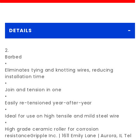
DETAILS
2.
Barbed
•
Eliminates tying and knotting wires, reducing
installation time
•
Join and tension in one
•
Easily re-tensioned year-after-year
•
Ideal for use on high tensile and mild steel wire
•
High grade ceramic roller for corrosion
resistanceGripple Inc. | 1611 Emily Lane | Aurora, IL Tel