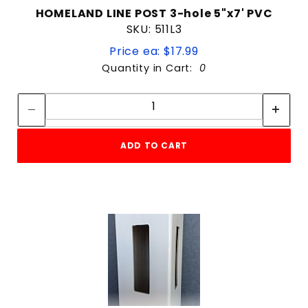
HOMELAND LINE POST 3-hole 5"x7' PVC
SKU: 511L3
Price ea: $17.99
Quantity in Cart:
0
Quantity:
Quantity:
ADD TO CART