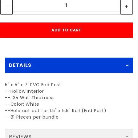
DETAILS
5" x 5" x 7' PVC End Post
--Hollow Interior
--.135 Wall Thickness
--Color: White
--Hole cut out for 1.5" x 5.5" Rail (End Post)
--81 Pieces per bundle
REVIEWS