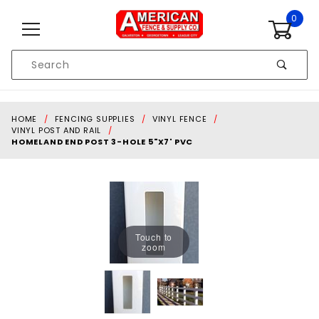
Skip to content
0
Product
Search
Global Account Log In
HOME
FENCING SUPPLIES
VINYL FENCE
VINYL POST AND RAIL
HOMELAND END POST 3-HOLE 5"X7' PVC
Touch to
zoom