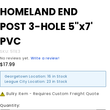
Purchase
HOMELAND END
HOMELAND
END POST
POST 3-HOLE 5"x7'
3-HOLE
5"x7' PVC
PVC
SKU: 511E3
No reviews yet.
Write a review!
$17.99
Georgetown Location:
16 in Stock
League City Location:
23 in Stock
Bulky Item - Requires Custom Freight Quote
Quantity: