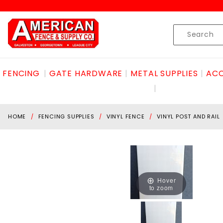
Product Search
Skip to content
Product
Search
FENCING
GATE HARDWARE
METAL SUPPLIES
ACC
HOME
FENCING SUPPLIES
VINYL FENCE
VINYL POST AND RAIL
Hover
to zoom