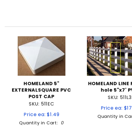
HOMELAND 5"
HOMELAND LINE 
EXTERNALSQUARE PVC
hole 5"x7' 
POST CAP
SKU: 511L3
SKU: 511EC
Price ea: $17
Price ea: $1.49
Quantity in Ca
Quantity in Cart:
0
Quantity:
Quan