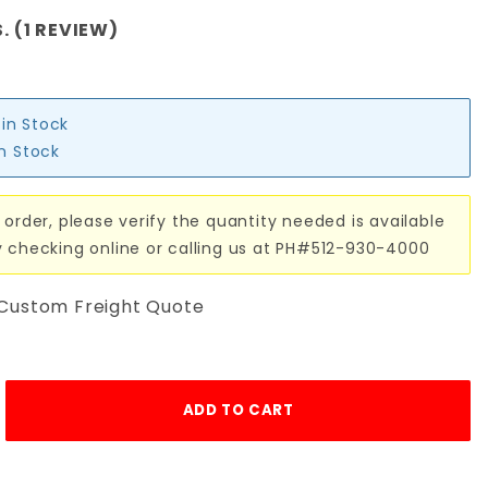
. (1 REVIEW)
 in Stock
in Stock
 order, please verify the quantity needed is available
y checking online or calling us at PH#512-930-4000
 Custom Freight Quote