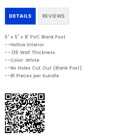
DETAILS
REVIEWS
5" x 5" x 8' PVC Blank Post
--Hollow Interior
--.135 Wall Thickness
--Color: White
--No Holes Cut Out (Blank Post)
--81 Pieces per bundle