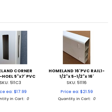
ELAND CORNER
HOMELAND 16'PVC RAIL1-
-HOEL 5"x7' PVC
1/2"x 5-1/2"x 16'
SKU: 511C3
SKU: 51116
ice ea: $17.99
Price ea: $21.59
tity in Cart:
0
Quantity in Cart:
0
Quantity:
Quantity: