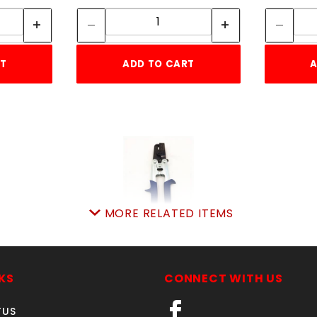
ity:
Quantity:
RT
ADD TO CART
A
MORE RELATED ITEMS
PVC NOTCHER TOOL
SKU: 511MW12VFN
KS
CONNECT WITH US
Price ea: $62.50
TUS
Quantity in Cart:
0