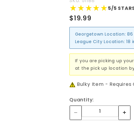
SKU: 511B8
★★★★★
★★★★★
5/5 STARS
$19.99
Georgetown Location:
86
League City Location:
18 
If you are picking up your
at the pick up location b
Bulky Item - Requires
Quantity: