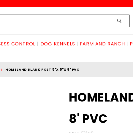
ESS CONTROL
DOG KENNELS
FARM AND RANCH
P
HOMELAND BLANK POST 5"X 5"X 8' PVC
Purchase
HOMELAND 
HOMELAND
BLANK
8' PVC
POST 5"x
5"x 8' PVC