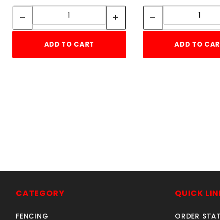
Quantity:
Quant
ADD TO CART
ADD TO CA
CATEGORY
QUICK LIN
FENCING
ORDER STA