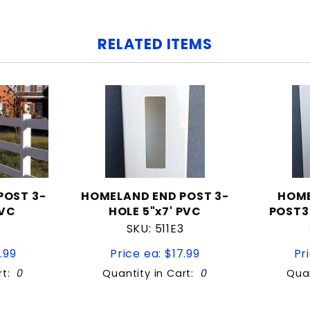
RELATED ITEMS
POST 3-
HOMELAND END POST 3-
HOM
PVC
HOLE 5"x7' PVC
POST3
SKU: 511E3
.99
Price ea: $17.99
Pr
rt:
0
Quantity in Cart:
0
Quan
tity:
Quantity: