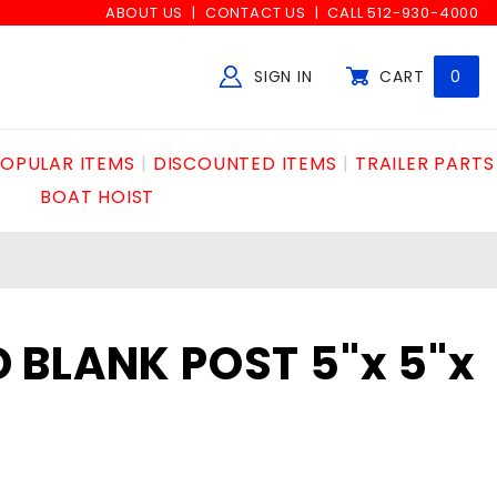
ABOUT US
CONTACT US
CALL 512-930-4000
SIGN IN
CART
0
Global Account Log In
OPULAR ITEMS
DISCOUNTED ITEMS
TRAILER PARTS
BOAT HOIST
BLANK POST 5"x 5"x