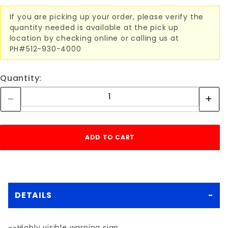
If you are picking up your order, please verify the
quantity needed is available at the pick up
location by checking online or calling us at
PH#512-930-4000
Quantity:
DETAILS
--Highly visible warning sign.