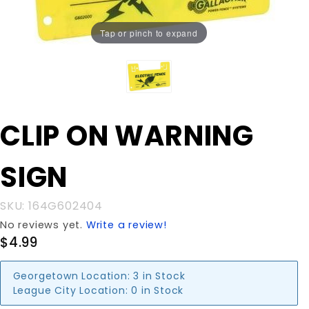
Tap or pinch to expand
Purchase
CLIP ON WARNING
CLIP ON
WARNING
SIGN
SIGN
SKU: 164G602404
No reviews yet.
Write a review!
$4.99
Georgetown Location:
3 in Stock
League City Location:
0 in Stock