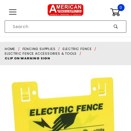
Skip to content
0
Product
Search
Global Account Log In
HOME
FENCING SUPPLIES
ELECTRIC FENCE
ELECTRIC FENCE ACCESSORIES & TOOLS
CLIP ON WARNING SIGN