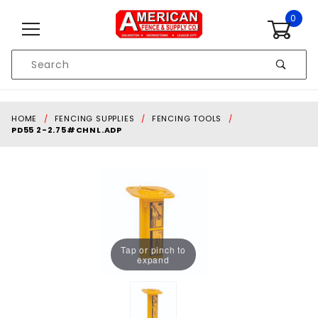
Skip to content
0
Product
Search
Global Account Log In
HOME
FENCING SUPPLIES
FENCING TOOLS
PD55 2-2.75#CHNL.ADP
Tap or pinch to
expand