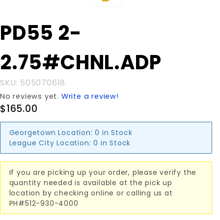
Purchase PD55
PD55 2-
2-
2.75#CHNL.ADP
2.75#CHNL.ADP
SKU: 505070618
No reviews yet.
Write a review!
$165.00
Georgetown Location:
0 in Stock
League City Location:
0 in Stock
If you are picking up your order, please verify the
quantity needed is available at the pick up
location by checking online or calling us at
PH#512-930-4000