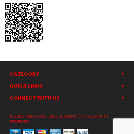
CATEGORY
QUICK LINKS
CONNECT WITH US
© 2026 AMERICAN FENCE & SUPPLY CO. ALL RIGHTS
RESERVED