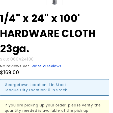
Purchase
1/4" x 24" x 100'
1/4" x 24" x
100'
HARDWARE CLOTH
HARDWARE
CLOTH
23ga.
23ga.
SKU: 080424100
No reviews yet.
Write a review!
$169.00
Georgetown Location:
1 in Stock
League City Location:
0 in Stock
If you are picking up your order, please verify the
quantity needed is available at the pick up