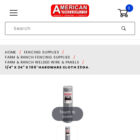
Skip to content
0
Product
Search
Global Account Log In
HOME
FENCING SUPPLIES
FARM & RANCH FENCING SUPPLIES
FARM & RANCH WELDED WIRE & PANELS
1/4" X 24" X 100' HARDWARE CLOTH 23GA.
Touch to
zoom