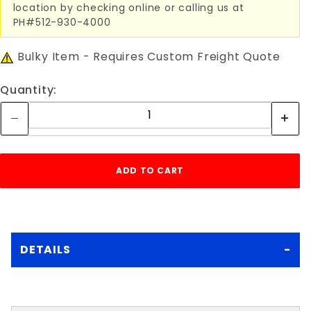
location by checking online or calling us at
PH#512-930-4000
Bulky Item - Requires Custom Freight Quote
Quantity:
DETAILS