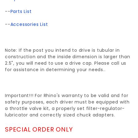
--
Parts List
--
Accessories List
Note: If the post you intend to drive is tubular in
construction and the inside dimension is larger than
2.5", you will need to use a drive cap. Please call us
for assistance in determining your needs..
Important!!! For Rhino's warranty to be valid and for
safety purposes, each driver must be equipped with
a throttle valve kit, a properly set filter-regulator-
lubricator and correctly sized chuck adapters.
SPECIAL ORDER ONLY