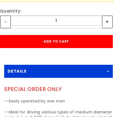
Quantity:
DETAILS
SPECIAL ORDER ONLY
--Easily operated by one man
--Ideal for driving various types of medium diameter