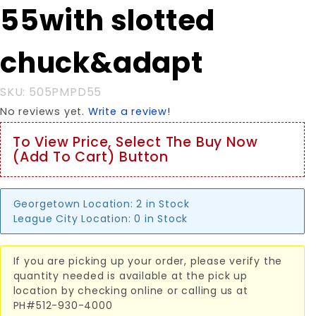
55with slotted
slotted
chuck&adapt
chuck&adapt
SKU: 505PMPD55
No reviews yet.
Write a review!
To View Price, Select The Buy Now
(Add To Cart) Button
Georgetown Location:
2 in Stock
League City Location:
0 in Stock
If you are picking up your order, please verify the
quantity needed is available at the pick up
location by checking online or calling us at
PH#512-930-4000