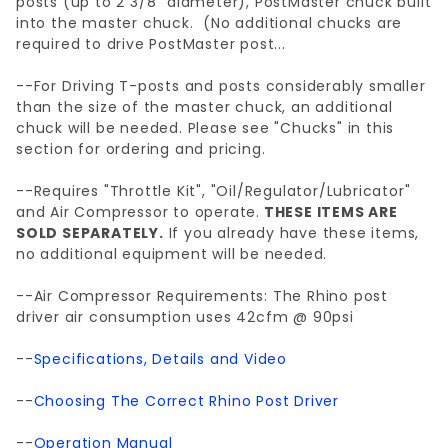
posts (up to 2 3/8" diameter), PostMaster chuck built
into the master chuck. (No additional chucks are
required to drive PostMaster post...
--For Driving T-posts and posts considerably smaller
than the size of the master chuck, an additional
chuck will be needed. Please see "Chucks" in this
section for ordering and pricing.
--Requires "Throttle Kit", "Oil/Regulator/Lubricator"
and Air Compressor to operate.
THESE ITEMS ARE
SOLD SEPARATELY.
If you already have these items,
no additional equipment will be needed.
--Air Compressor Requirements: The Rhino post
driver air consumption uses 42cfm @ 90psi
--
Specifications, Details and Video
--
Choosing The Correct Rhino Post Driver
--
Operation Manual