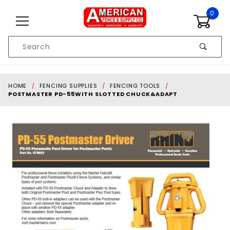
Skip to content
0
Product
Search
Global Account Log In
HOME
FENCING SUPPLIES
FENCING TOOLS
POSTMASTER PD-55WITH SLOTTED CHUCK&ADAPT