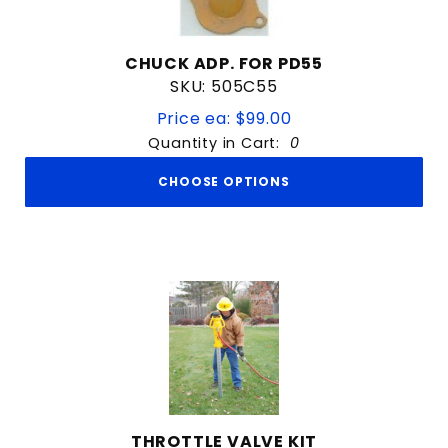
CHUCK ADP. FOR PD55
SKU: 505C55
Price ea: $99.00
Quantity in Cart:
0
CHOOSE OPTIONS
THROTTLE VALVE KIT