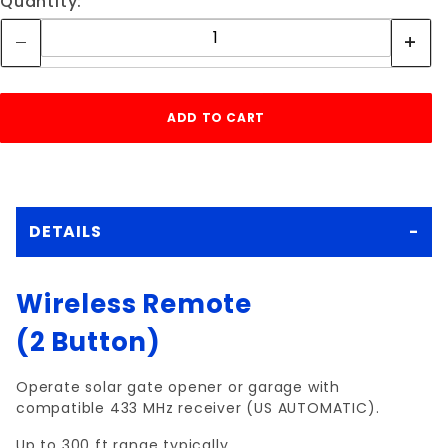
Quantity:
DETAILS
Wireless Remote
(2 Button)
Operate solar gate opener or garage with
compatible 433 MHz receiver (US AUTOMATIC).
Up to 300 ft range typically.