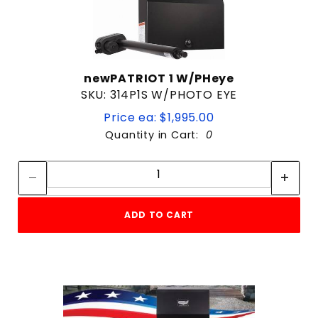
newPATRIOT 1 W/PHeye
SKU: 314P1S W/PHOTO EYE
Price ea: $1,995.00
Quantity in Cart:
0
Quantity:
Quantity:
ADD TO CART