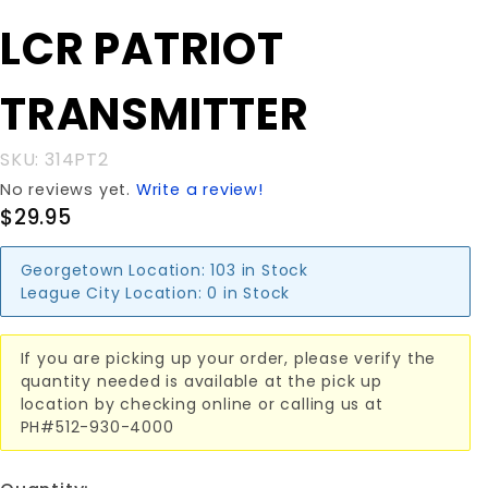
BUTTON LCR
LCR PATRIOT
PATRIOT
TRANSMITTER
TRANSMITTER
SKU: 314PT2
No reviews yet.
Write a review!
$29.95
Georgetown Location:
103 in Stock
League City Location:
0 in Stock
If you are picking up your order, please verify the
quantity needed is available at the pick up
location by checking online or calling us at
PH#512-930-4000