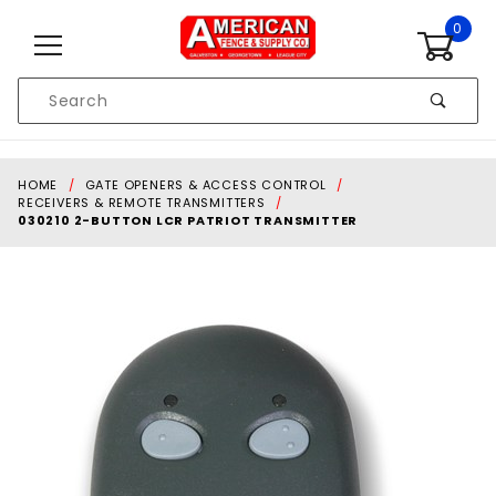
Skip to content
0
Product
Search
Global Account Log In
HOME
GATE OPENERS & ACCESS CONTROL
RECEIVERS & REMOTE TRANSMITTERS
030210 2-BUTTON LCR PATRIOT TRANSMITTER