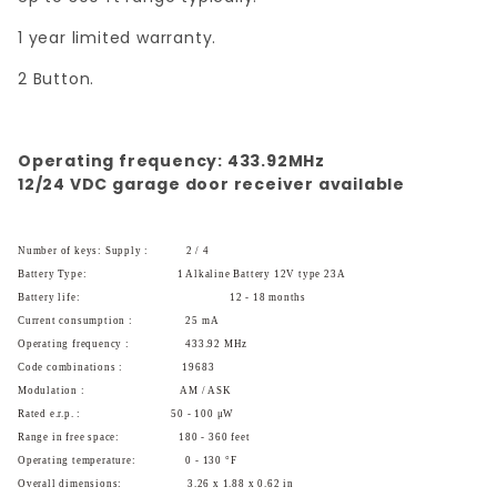
1 year limited warranty.
2 Button.
Operating frequency: 433.92MHz
12/24 VDC garage door receiver available
Number of keys: Supply :
2 / 4
Battery Type:
1 Alkaline Battery 12V type 23A
Battery life:
12 - 18 months
Current consumption :
25 mA
Operating frequency :
433.92 MHz
Code combinations :
19683
Modulation :
AM / ASK
Rated e.r.p. :
50 - 100 μW
Range in free space:
180 - 360 feet
Operating temperature:
0 - 130 °F
Overall dimensions:
3.26 x 1.88 x 0.62 in