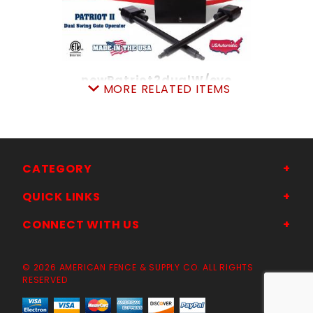
newPatriot2dualW/eye
MORE RELATED ITEMS
SKU: 314P2S DualWphEYE
Price ea: $3,169.00
Quantity in Cart:
0
Quantity:
Quantity:
CATEGORY
QUICK LINKS
ADD TO CART
CONNECT WITH US
© 2026 AMERICAN FENCE & SUPPLY CO. ALL RIGHTS
RESERVED