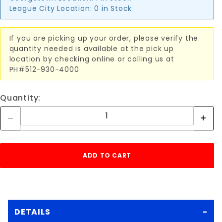
League City Location:
0 in Stock
If you are picking up your order, please verify the
quantity needed is available at the pick up
location by checking online or calling us at
PH#512-930-4000
Quantity:
DETAILS