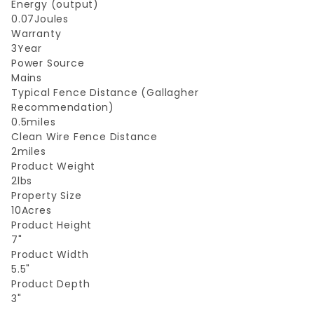
Energy (output)
0.07Joules
Warranty
3Year
Power Source
Mains
Typical Fence Distance (Gallagher
Recommendation)
0.5miles
Clean Wire Fence Distance
2miles
Product Weight
2lbs
Property Size
10Acres
Product Height
7"
Product Width
5.5"
Product Depth
3"