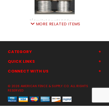
1/4mile14gaELECfence
MORE RELATED ITEMS
SKU: 080EW14
Price ea: $39.95
Quantity in Cart:
0
Quantity:
Quantity:
CATEGORY
QUICK LINKS
ADD TO CART
CONNECT WITH US
© 2026 AMERICAN FENCE & SUPPLY CO. ALL RIGHTS
RESERVED