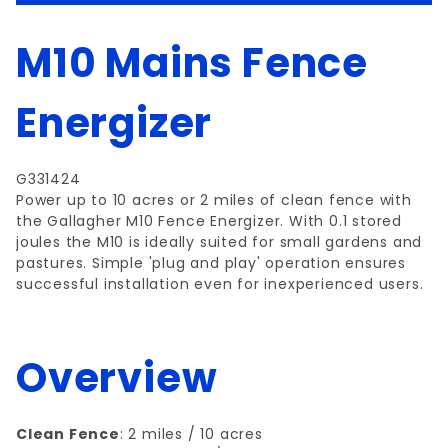
M10 Mains Fence
Energizer
G331424
Power up to 10 acres or 2 miles of clean fence with
the Gallagher M10 Fence Energizer. With 0.1 stored
joules the M10 is ideally suited for small gardens and
pastures. Simple 'plug and play' operation ensures
successful installation even for inexperienced users.
Overview
Clean Fence
: 2 miles / 10 acres