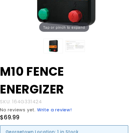
Tap or pinch to expand
Purchase
M10 FENCE
M10 FENCE
ENERGIZER
ENERGIZER
SKU: 164G331424
No reviews yet.
Write a review!
$69.99
Georgetown Location:
1 in Stock