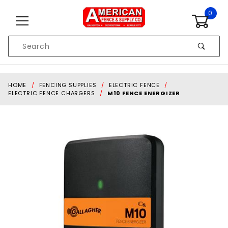
Skip to content
0
Product
Search
Global Account Log In
HOME
FENCING SUPPLIES
ELECTRIC FENCE
ELECTRIC FENCE CHARGERS
M10 FENCE ENERGIZER