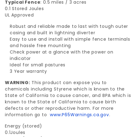
Typical Fence
: 0.5 miles / 3 acres
0.1 Stored Joules
UL Approved
Robust and reliable made to last with tough outer
casing and built in lightning diverter
Easy to use and install with simple fence terminals
and hassle free mounting
Check power at a glance with the power on
indicator
Ideal for small pastures
3 Year warranty
WARNING:
This product can expose you to
chemicals including Styrene which is known to the
State of California to cause cancer, and BPA which is
known to the State of California to cause birth
defects or other reproductive harm. For more
information go to
www.P65Warnings.ca.gov
.
Energy (stored)
0.1Joules