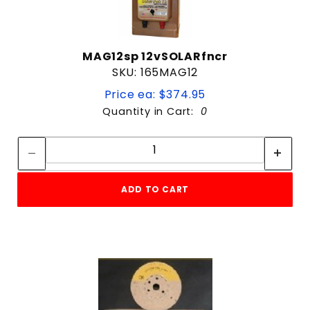
MAG12sp 12vSOLARfncr
SKU: 165MAG12
Price ea: $374.95
Quantity in Cart:
0
Quantity:
Quantity:
ADD TO CART