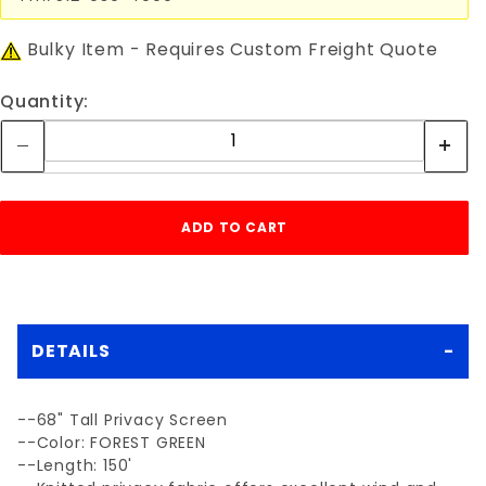
Bulky Item - Requires Custom Freight Quote
Quantity:
DETAILS
--68" Tall Privacy Screen
--Color: FOREST GREEN
--Length: 150'