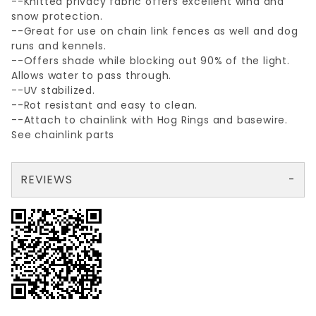
--Knitted privacy fabric offers excellent wind and
snow protection.
--Great for use on chain link fences as well and dog
runs and kennels.
--Offers shade while blocking out 90% of the light.
Allows water to pass through.
--UV stabilized.
--Rot resistant and easy to clean.
--Attach to chainlink with Hog Rings and basewire.
See chainlink parts
REVIEWS
There are no reviews yet so why don't you use the form here and be the first to submit a review?
Write a Review for NON STOCK GRNprivacySCREEN 68"X150'
Your email is for verification purposes only and will NOT be published or shared. See our