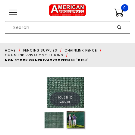
Skip to content
0
Product
Search
Global Account Log In
HOME
FENCING SUPPLIES
CHAINLINK FENCE
CHAINLINK PRIVACY SOLUTIONS
NON STOCK GRNPRIVACYSCREEN 68"X150'
Touch to
zoom