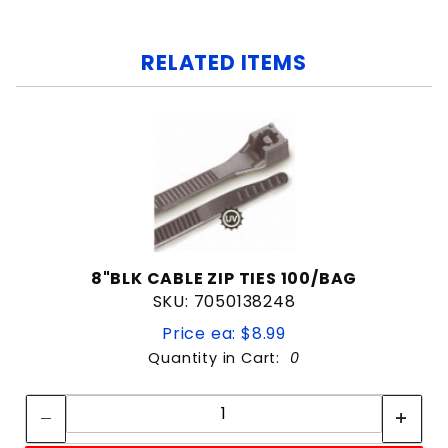
RELATED ITEMS
8"BLK CABLE ZIP TIES 100/BAG
SKU: 7050138248
Price ea: $8.99
Quantity in Cart:
0
Quantity:
Quantity: