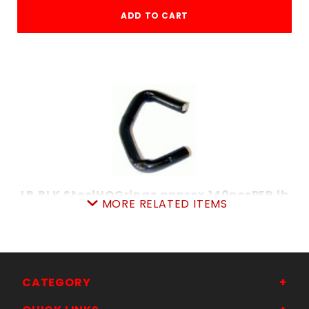
ADD TO CART
LB.BLK.SteelHOGrings approx.140pcsPER lb
MORE RELATED ITEMS
SKU: 020BSHR
Price ea: $4.99
Quantity in Cart:
0
Quantity:
Quantity:
CATEGORY