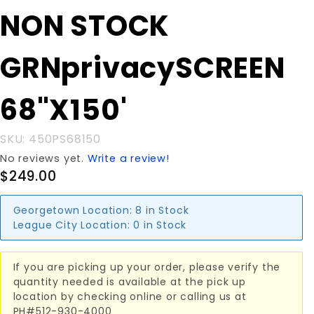
Purchase NON
NON STOCK
STOCK
GRNprivacySCREEN
GRNprivacySCREEN
68"X150'
68"X150'
SKU: 450PS68150
No reviews yet.
Write a review!
$249.00
Georgetown Location:
8 in Stock
League City Location:
0 in Stock
If you are picking up your order, please verify the
quantity needed is available at the pick up
location by checking online or calling us at
PH#512-930-4000