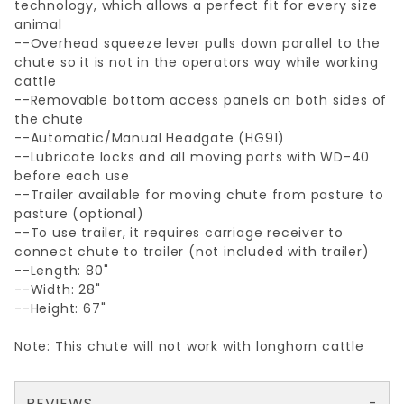
technology, which allows a perfect fit for every size
animal
--Overhead squeeze lever pulls down parallel to the
chute so it is not in the operators way while working
cattle
--Removable bottom access panels on both sides of
the chute
--Automatic/Manual Headgate (HG91)
--Lubricate locks and all moving parts with WD-40
before each use
--Trailer available for moving chute from pasture to
pasture (optional)
--To use trailer, it requires carriage receiver to
connect chute to trailer (not included with trailer)
--Length: 80"
--Width: 28"
--Height: 67"
Note: This chute will not work with longhorn cattle
REVIEWS