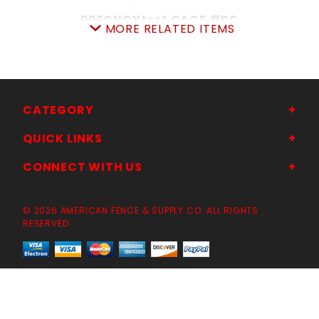
PREGNCYtest CAGE #PC
MORE RELATED ITEMS
SKU: 105PTC
Price ea: $759.00
Quantity in Cart:
0
Quantity:
Quantity:
CATEGORY
QUICK LINKS
ADD TO CART
CONNECT WITH US
© 2026 AMERICAN FENCE & SUPPLY CO. ALL RIGHTS
CLOSE-OUT
RESERVED