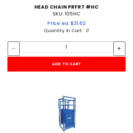
HEAD CHAIN PRFRT #HC
SKU: 105HC
Price ea: $31.62
Quantity in Cart:
0
Quantity:
Quantity:
ADD TO CART