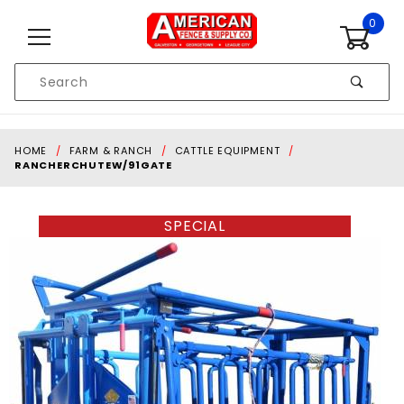
Skip to content
0
Product
Search
Global Account Log In
HOME
FARM & RANCH
CATTLE EQUIPMENT
RANCHERCHUTEW/91GATE
SPECIAL