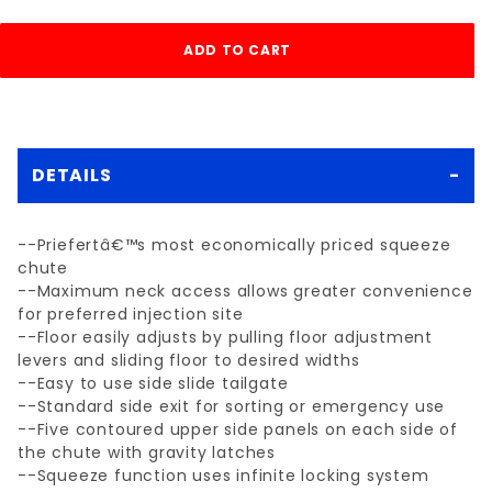
DETAILS
--Priefertâ€™s most economically priced squeeze
chute
--Maximum neck access allows greater convenience
for preferred injection site
--Floor easily adjusts by pulling floor adjustment
levers and sliding floor to desired widths
--Easy to use side slide tailgate
--Standard side exit for sorting or emergency use
--Five contoured upper side panels on each side of
the chute with gravity latches
--Squeeze function uses infinite locking system