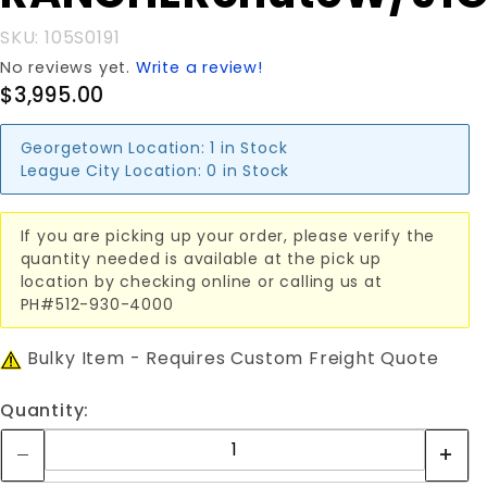
SKU: 105S0191
No reviews yet.
Write a review!
$3,995.00
Georgetown Location:
1 in Stock
League City Location:
0 in Stock
If you are picking up your order, please verify the
quantity needed is available at the pick up
location by checking online or calling us at
PH#512-930-4000
Bulky Item - Requires Custom Freight Quote
Quantity: