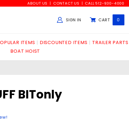
ABOUT US
CONTACT US
CALL 512-930-4000
SIGN IN
CART
0
Global Account Log In
OPULAR ITEMS
DISCOUNTED ITEMS
TRAILER PARTS
BOAT HOIST
FF BITonly
iew!