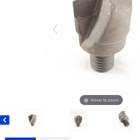
Hover to zoom