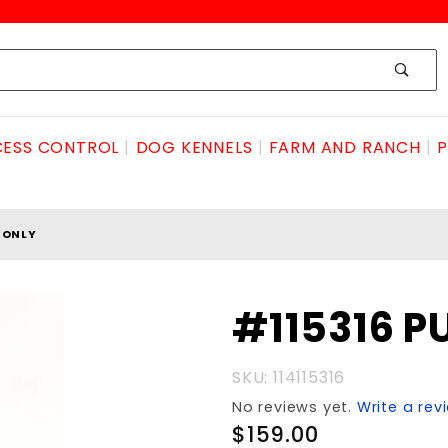
ESS CONTROL
DOG KENNELS
FARM AND RANCH
P
TONLY
Purchase
#115316 PU
#115316
PUFF
SKU: 114115316
BITonly
No reviews yet.
Write a rev
$159.00