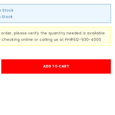
n Stock
n Stock
 order, please verify the quantity needed is available
y checking online or calling us at PH#512-930-4000