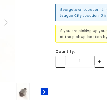
Georgetown Location:
2 i
League City Location:
0 i
If you are picking up your
at the pick up location b
Quantity: