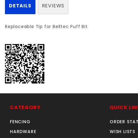
DETAILS
REVIEWS
Replaceable Tip for Belltec Puff Bit
CATEGORY
QUICK LIN
FENCING
ORDER STA
HARDWARE
WISH LISTS