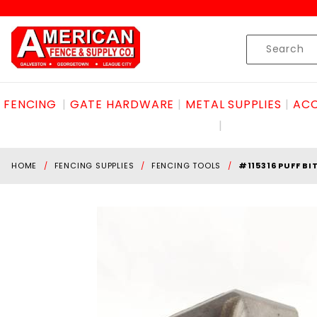
Product Search
Skip to content
Product
Search
FENCING
GATE HARDWARE
METAL SUPPLIES
ACC
HOME
FENCING SUPPLIES
FENCING TOOLS
#115316 PUFF BI