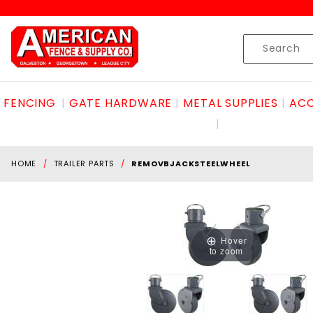
Product Search
Skip to content
Product
Search
FENCING
GATE HARDWARE
METAL SUPPLIES
ACC
HOME
TRAILER PARTS
REMOVBJACKSTEELWHEEL
Hover
to zoom