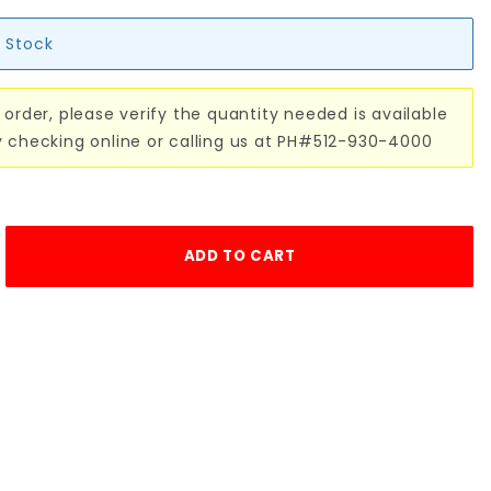
n Stock
 order, please verify the quantity needed is available
y checking online or calling us at PH#512-930-4000