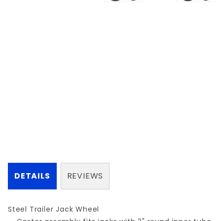
DETAILS
REVIEWS
Steel Trailer Jack Wheel