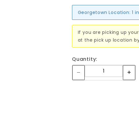
Georgetown Location:
1 i
If you are picking up your
at the pick up location b
Quantity: