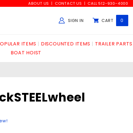
ABOUT US
CONTACT US
CALL 512-930-4000
SIGN IN
CART
0
Global Account Log In
OPULAR ITEMS
DISCOUNTED ITEMS
TRAILER PARTS
BOAT HOIST
ckSTEELwheel
iew!