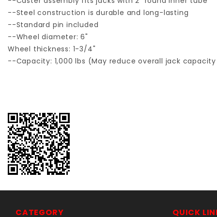
--Caster assembly fits jacks with 2" round inner tube
--Steel construction is durable and long-lasting
--Standard pin included
--Wheel diameter: 6"
Wheel thickness: 1-3/4"
--Capacity: 1,000 lbs (May reduce overall jack capacity 
CATEGORY
QUICK LIN