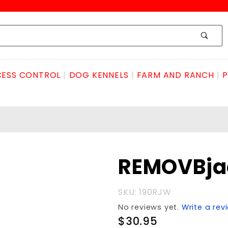
ESS CONTROL
DOG KENNELS
FARM AND RANCH
P
Purchase
REMOVBja
REMOVBjackSTEELwheel
SKU: 190RJW
No reviews yet.
Write a rev
$30.95