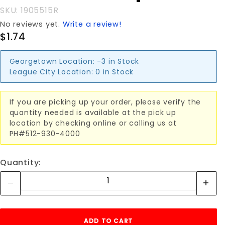
SKU: 1905515R
No reviews yet.
Write a review!
$1.74
Georgetown Location:
-3 in Stock
League City Location:
0 in Stock
If you are picking up your order, please verify the
quantity needed is available at the pick up
location by checking online or calling us at
PH#512-930-4000
Quantity: