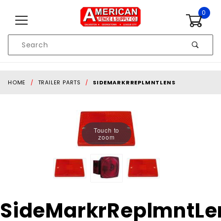
Skip to content
0
Product
Search
Global Account Log In
HOME
TRAILER PARTS
SIDEMARKRREPLMNTLENS
Touch to
zoom
Purchase
SideMarkrReplmntLe
SideMarkrReplmntLens