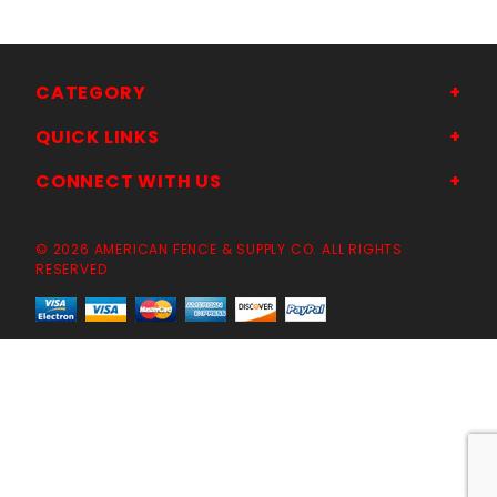
CATEGORY
QUICK LINKS
CONNECT WITH US
© 2026 AMERICAN FENCE & SUPPLY CO. ALL RIGHTS
RESERVED