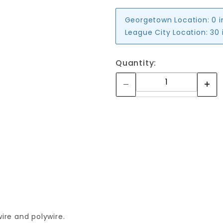
Georgetown Location:
0 
League City Location:
30 
Quantity:
ire and polywire.