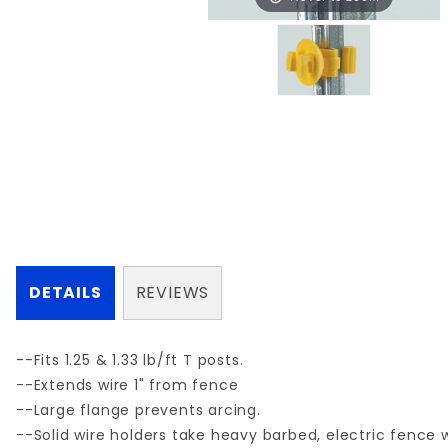
DETAILS
REVIEWS
--Fits 1.25 & 1.33 lb/ft T posts.
--Extends wire 1" from fence
--Large flange prevents arcing.
--Solid wire holders take heavy barbed, electric fence w