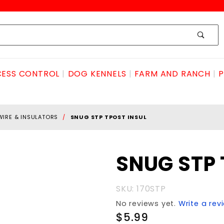
ESS CONTROL
DOG KENNELS
FARM AND RANCH
P
WIRE & INSULATORS
SNUG STP TPOST INSUL
Purchase
SNUG STP 
SNUG
STP
SKU: 170STP
TPOST
No reviews yet.
Write a rev
INSUL
$5.99