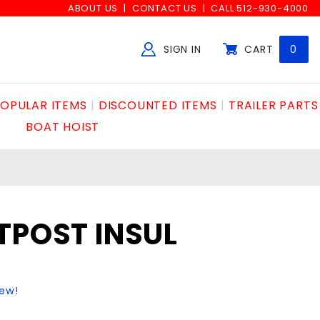
ABOUT US
CONTACT US
CALL 512-930-4000
SIGN IN
CART
0
Global Account Log In
OPULAR ITEMS
DISCOUNTED ITEMS
TRAILER PARTS
BOAT HOIST
TPOST INSUL
iew!