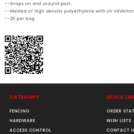
--Snaps on and around post.
--Molded of high density polyethylene with UV inhibito
--25 per bag
CATEGORY
QUICK LIN
FENCING
ORDER STA
HARDWARE
WISH LISTS
ACCESS CONTROL
CONTACT U