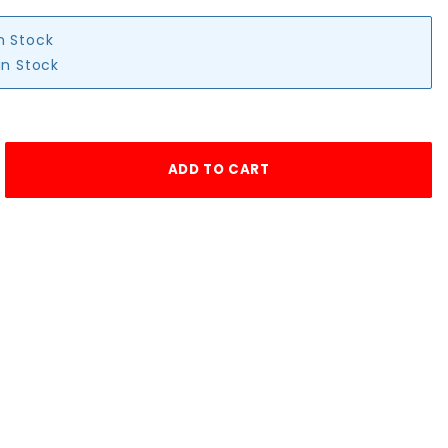
in Stock
in Stock