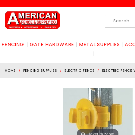
Product Search
Skip to content
Product
Search
FENCING
GATE HARDWARE
METAL SUPPLIES
ACC
HOME
FENCING SUPPLIES
ELECTRIC FENCE
ELECTRIC FENCE 
Hover to zoom