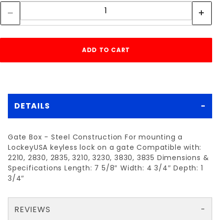
DETAILS
Gate Box - Steel Construction For mounting a
LockeyUSA keyless lock on a gate Compatible with:
2210, 2830, 2835, 3210, 3230, 3830, 3835 Dimensions &
Specifications Length: 7 5/8″ Width: 4 3/4″ Depth: 1
3/4″
REVIEWS