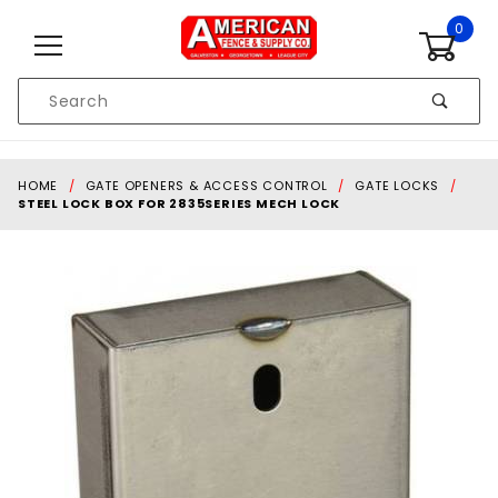
Skip to content
0
Product
Search
Global Account Log In
HOME
GATE OPENERS & ACCESS CONTROL
GATE LOCKS
STEEL LOCK BOX FOR 2835SERIES MECH LOCK