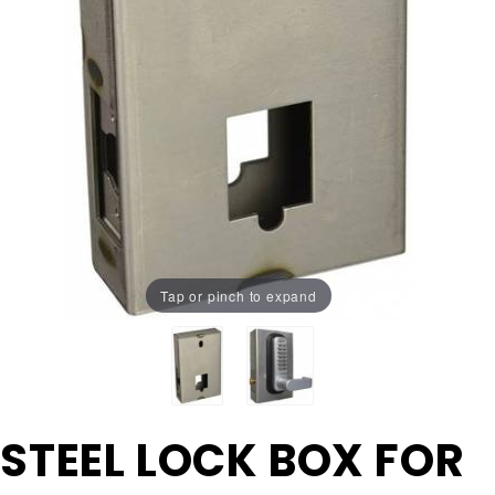
Tap or pinch to expand
Purchase
STEEL LOCK BOX FOR
STEEL
LOCK BOX