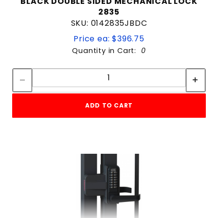
BLACK DOUBLE SIDED MECHANICAL LOCK
2835
SKU: 0142835JBDC
Price ea: $396.75
Quantity in Cart:
0
Quantity:
Quantity:
ADD TO CART