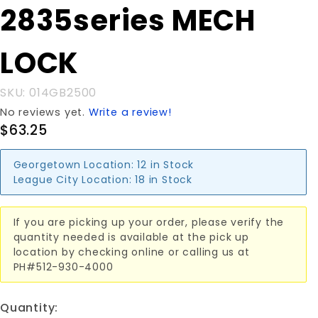
2835series MECH
FOR
2835series
MECH
LOCK
LOCK
SKU: 014GB2500
No reviews yet.
Write a review!
$63.25
Georgetown Location:
12 in Stock
League City Location:
18 in Stock
If you are picking up your order, please verify the
quantity needed is available at the pick up
location by checking online or calling us at
PH#512-930-4000
Quantity: