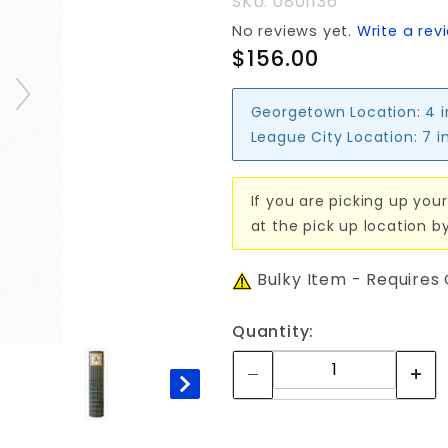
SKU: 0801136
No reviews yet.
Write a rev
$156.00
Georgetown Location:
4 
League City Location:
7 i
If you are picking up your
at the pick up location b
Bulky Item - Requires
Quantity: