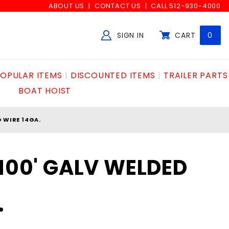
ABOUT US
CONTACT US
CALL 512-930-4000
SIGN IN
CART
0
Global Account Log In
OPULAR ITEMS
DISCOUNTED ITEMS
TRAILER PARTS
BOAT HOIST
D WIRE 14GA.
x100' GALV WELDED
.