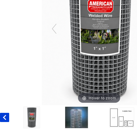
Hover to zoom