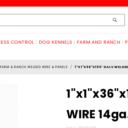
ESS CONTROL
DOG KENNELS
FARM AND RANCH
P
FARM & RANCH WELDED WIRE & PANELS
1"X1"X36"X100' GALV WELDE
Purchase
1"x1"x36"
1"x1"x36"x100'
GALV
WIRE 14ga
WELDED
WIRE 14ga.