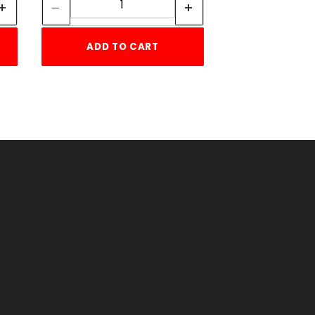
ADD TO CART