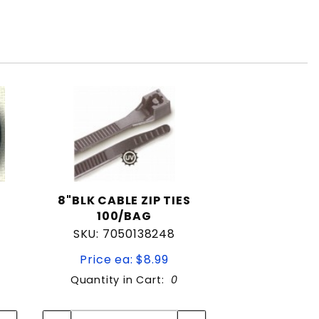
8"BLK CABLE ZIP TIES
100/BAG
SKU: 7050138248
Price ea: $8.99
Quantity in Cart:
0
Quantity:
Quantity: