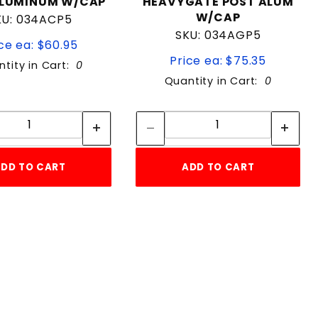
ALUMINUM W/CAP
HEAVYGATE POST ALUM
W/CAP
KU: 034ACP5
SKU: 034AGP5
ce ea: $60.95
Price ea: $75.35
tity in Cart:
0
Quantity in Cart:
0
Quantity:
Quantity:
Quantity:
Quantity:
DD TO CART
ADD TO CART