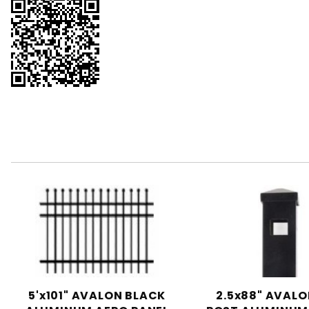
5'x101" AVALON BLACK
2.5x88" AVALO