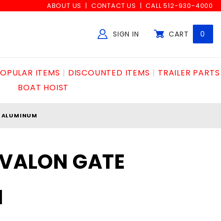
ABOUT US
CONTACT US
CALL 512-930-4000
SIGN IN
CART
0
Global Account Log In
OPULAR ITEMS
DISCOUNTED ITEMS
TRAILER PARTS
BOAT HOIST
E ALUMINUM
AVALON GATE
M