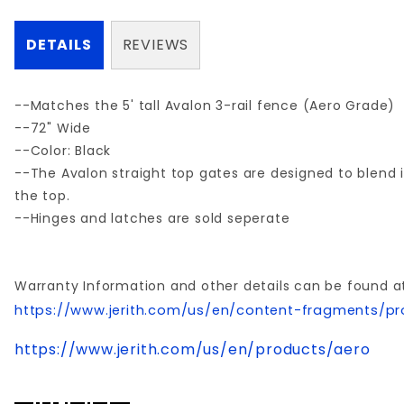
DETAILS
REVIEWS
--Matches the 5' tall Avalon 3-rail fence (Aero Grade)
--72" Wide
--Color: Black
--The Avalon straight top gates are designed to blend i
the top.
--Hinges and latches are sold seperate
Warranty Information and other details can be found a
https://www.jerith.com/us/en/content-fragments/pr
https://www.jerith.com/us/en/products/aero