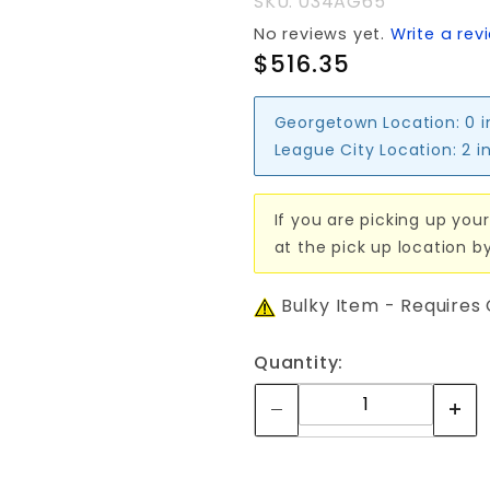
SKU: 034AG65
No reviews yet.
Write a rev
$516.35
Georgetown Location:
0 
League City Location:
2 i
If you are picking up your
at the pick up location b
Bulky Item - Requires
Quantity: