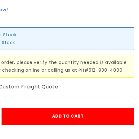
iew!
in Stock
n Stock
 order, please verify the quantity needed is available
y checking online or calling us at PH#512-930-4000
 Custom Freight Quote