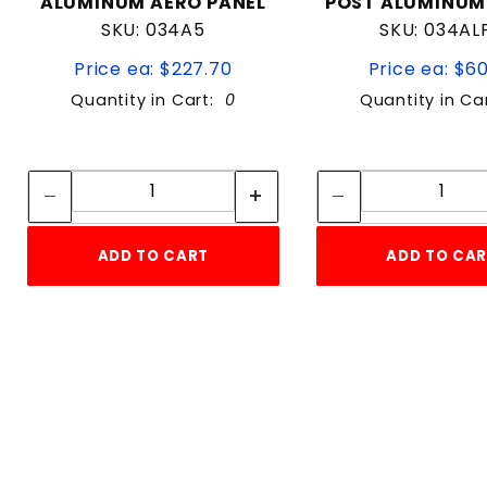
ALUMINUM AERO PANEL
POST ALUMINUM
SKU: 034A5
SKU: 034AL
Price ea: $227.70
Price ea: $6
Quantity in Cart:
0
Quantity in Ca
Quantity:
Quan
Quantity:
Quant
ADD TO CART
ADD TO CA