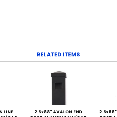
RELATED ITEMS
N LINE
2.5x88" AVALON END
2.5x88