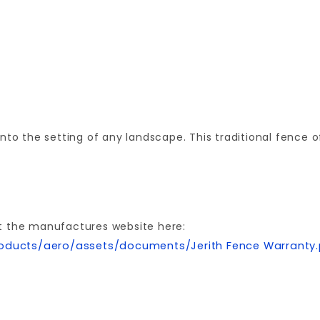
nto the setting of any landscape. This traditional fence 
t the manufactures website here:
oducts/aero/assets/documents/Jerith Fence Warranty
Your email is for verification purposes only and will NOT be published or shared. See our