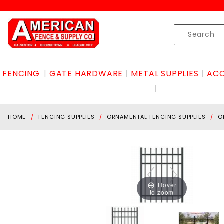
Product Search
Skip to content
Product
Search
FENCING
GATE HARDWARE
METAL SUPPLIES
ACC
HOME
FENCING SUPPLIES
ORNAMENTAL FENCING SUPPLIES
O
Hover
to zoom