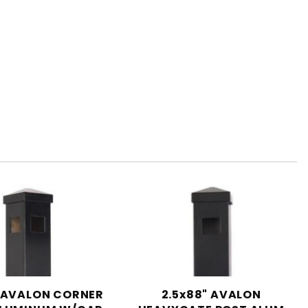
"AVALON CORNER
2.5x88" AVALON