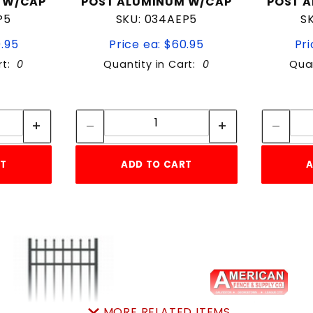
 W/CAP
POST ALUMINUM W/CAP
POST 
P5
SKU: 034AEP5
S
0.95
Price ea: $60.95
Pri
rt:
0
Quantity in Cart:
0
Quan
tity:
Quantity:
ity:
Quantity:
RT
ADD TO CART
A
MORE RELATED ITEMS