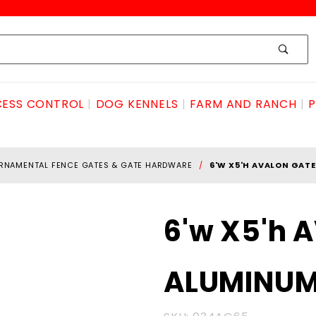
ESS CONTROL
DOG KENNELS
FARM AND RANCH
P
RNAMENTAL FENCE GATES & GATE HARDWARE
6'W X5'H AVALON GAT
Purchase
6'w X5'h 
6'w X5'h
AVALON
ALUMINU
GATE
ALUMINUM