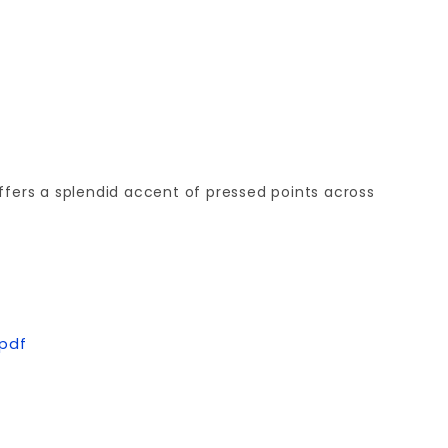
offers a splendid accent of pressed points across
.pdf