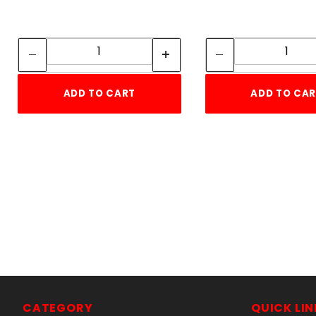
Quantity:
Quan
Quantity:
Quant
ADD TO CART
ADD TO CA
5
CATEGORY
QUICK LIN