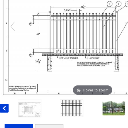
Hover to zoom