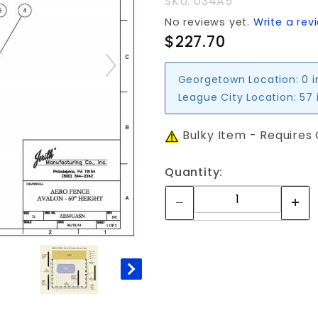
SKU: 034A5
PANEL
No reviews yet.
Write a rev
$227.70
Georgetown Location:
0 
League City Location:
57 
Bulky Item - Requires
Quantity: