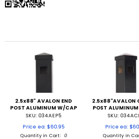
2.5x88" AVALON END
2.5x88"AVALON
POST ALUMINUM W/CAP
POST ALUMINUM
SKU: 034AEP5
SKU: 034AC
Price ea: $60.95
Price ea: $6
Quantity in Cart:
0
Quantity in Ca