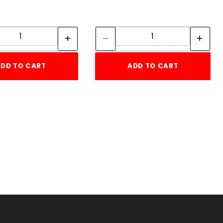
Quantity:
Quantity:
Quantity:
Quantity:
DD TO CART
ADD TO CART
TE