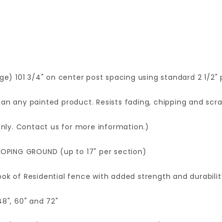
age) 101 3/4" on center post spacing using standard 2 1/2" 
an any painted product. Resists fading, chipping and scra
 only. Contact us for more information.)
OPING GROUND (up to 17" per section)
ok of Residential fence with added strength and durabilit
48", 60" and 72"