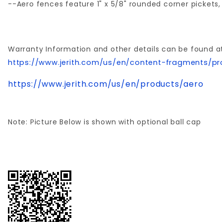
--Aero fences feature 1" x 5/8" rounded corner pickets, 
Warranty Information and other details can be found a
https://www.jerith.com/us/en/content-fragments/pr
https://www.jerith.com/us/en/products/aero
Note: Picture Below is shown with optional ball cap