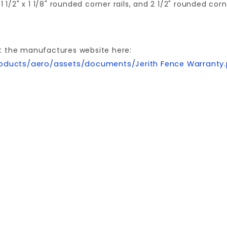
1 1/2" x 1 1/8" rounded corner rails, and 2 1/2" rounded cor
t the manufactures website here:
oducts/aero/assets/documents/Jerith Fence Warranty
Write a Review for 5'x101" AVALON BLACK ALUMINUM AERO PANEL
Your email is for verification purposes only and will NOT be published or shared. See our