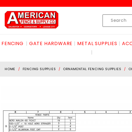
Product Search
Skip to content
Product
Search
FENCING
GATE HARDWARE
METAL SUPPLIES
ACC
HOME
FENCING SUPPLIES
ORNAMENTAL FENCING SUPPLIES
O