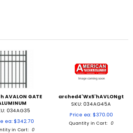
5'h AVALON GATE
arched4'Wx5'hAVLONgt
ALUMINUM
SKU: 034AG45A
KU: 034AG35
Price ea: $370.00
ce ea: $342.70
Quantity in Cart:
0
tity in Cart:
0