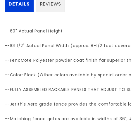
DETAILS
REVIEWS
--60" Actual Panel Height
--101 1/2" Actual Panel Width (approx. 8-1/2 foot cover
--FencCote Polyester powder coat finish far superior th
--Color: Black (Other colors available by special order
--FULLY ASSEMBLED RACKABLE PANELS THAT ADJUST TO SL
--Jerith's Aero grade fence provides the comfortable lo
--Matching fence gates are available in widths of 36", 