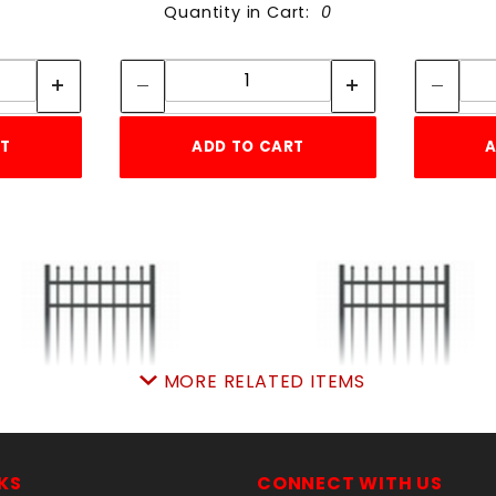
Quantity in Cart:
0
tity:
Quantity:
ity:
Quantity:
RT
ADD TO CART
A
MORE RELATED ITEMS
'w X5'h AVALON GATE
6'w X5'h AVALON GA
ALUMINUM
ALUMINUM
KS
CONNECT WITH US
SKU: 034AG55
SKU: 034AG65