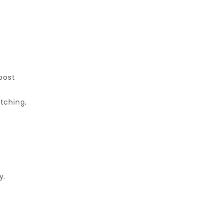
post
tching.
y.