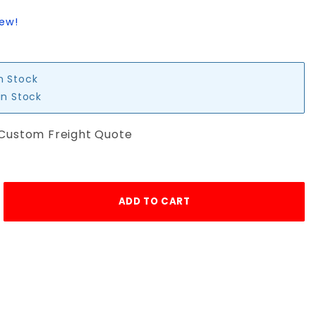
iew!
in Stock
in Stock
 Custom Freight Quote