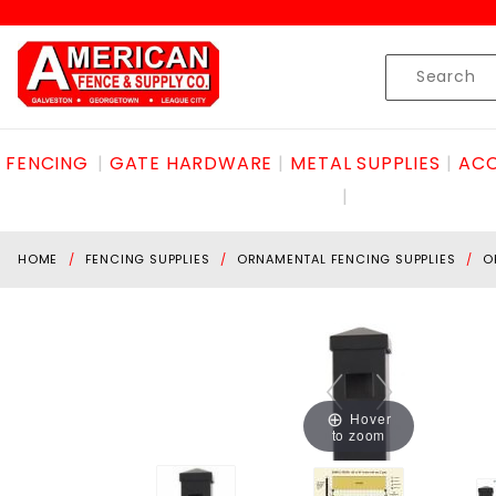
Product Search
Skip to content
Product
Search
FENCING
GATE HARDWARE
METAL SUPPLIES
ACC
HOME
FENCING SUPPLIES
ORNAMENTAL FENCING SUPPLIES
O
Hover
to zoom