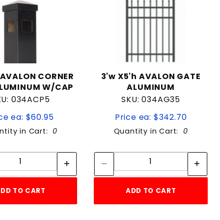
"AVALON CORNER
3'w X5'h AVALON GATE
ALUMINUM W/CAP
ALUMINUM
KU: 034ACP5
SKU: 034AG35
ce ea: $60.95
Price ea: $342.70
tity in Cart:
0
Quantity in Cart:
0
Quantity:
Quantity:
Quantity:
Quantity:
DD TO CART
ADD TO CART