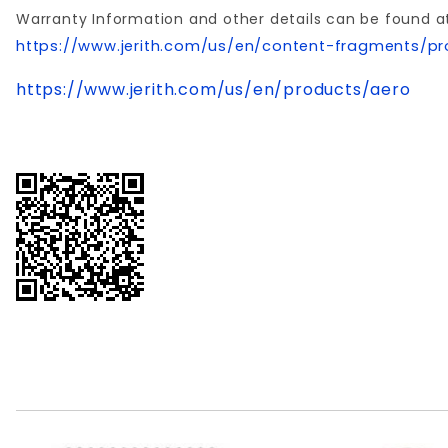
Warranty Information and other details can be found a
https://www.jerith.com/us/en/content-fragments/pr
https://www.jerith.com/us/en/products/aero