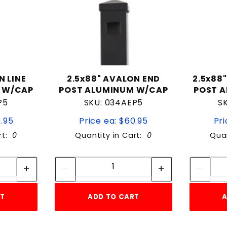
N LINE
2.5x88" AVALON END
2.5x88
 W/CAP
POST ALUMINUM W/CAP
POST 
P5
SKU: 034AEP5
S
0.95
Price ea: $60.95
Pri
rt:
0
Quantity in Cart:
0
Quan
tity:
Quantity:
ity:
Quantity:
RT
ADD TO CART
A