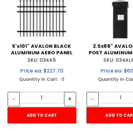
5'x101" AVALON BLACK
2.5x88" AVALO
ALUMINUM AERO PANEL
POST ALUMINUM
SKU: 034A5
SKU: 034AL
Price ea: $227.70
Price ea: $6
Quantity in Cart:
0
Quantity in Ca
Quantity:
Quan
Quantity:
Quant
ADD TO CART
ADD TO CA