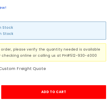
iew!
in Stock
in Stock
 order, please verify the quantity needed is available
y checking online or calling us at PH#512-930-4000
 Custom Freight Quote