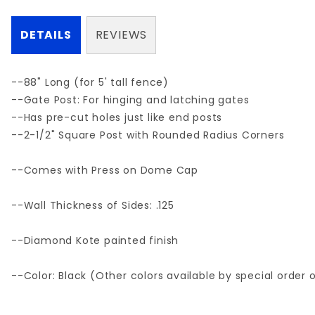
DETAILS
REVIEWS
--88" Long (for 5' tall fence)
--Gate Post: For hinging and latching gates
--Has pre-cut holes just like end posts
--2-1/2" Square Post with Rounded Radius Corners
--Comes with Press on Dome Cap
--Wall Thickness of Sides: .125
--Diamond Kote painted finish
--Color: Black (Other colors available by special order