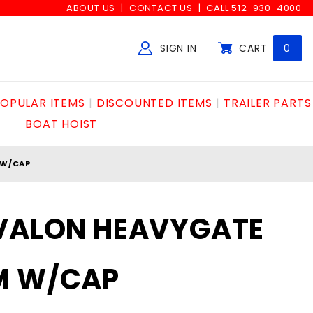
ABOUT US
CONTACT US
CALL 512-930-4000
SIGN IN
CART
0
Global Account Log In
OPULAR ITEMS
DISCOUNTED ITEMS
TRAILER PARTS
BOAT HOIST
 W/CAP
AVALON HEAVYGATE
M W/CAP