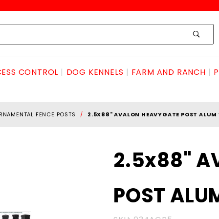
ESS CONTROL
DOG KENNELS
FARM AND RANCH
P
RNAMENTAL FENCE POSTS
2.5X88" AVALON HEAVYGATE POST ALUM
Purchase
2.5x88" 
2.5x88"
AVALON
POST ALU
HEAVYGATE
POST ALUM
W/CAP