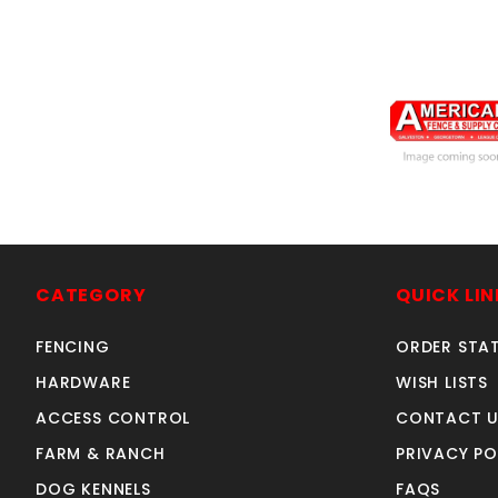
arched4'Wx5'h
SKU: 034AG
Price ea: $37
CATEGORY
QUICK LIN
Quantity in Ca
FENCING
ORDER STA
Quan
HARDWARE
WISH LISTS
Quant
ACCESS CONTROL
CONTACT U
FARM & RANCH
PRIVACY PO
ADD TO CA
DOG KENNELS
FAQS