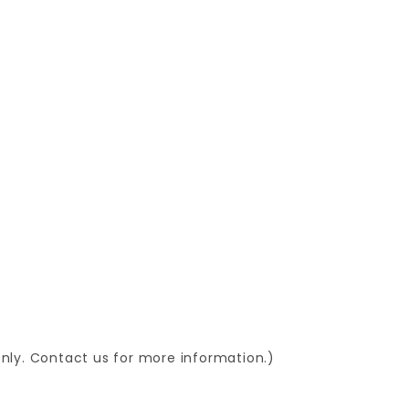
 only. Contact us for more information.)