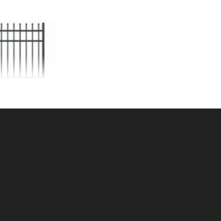
5'h AVALON GATE
ALUMINUM
KU: 034AG65
ce ea: $516.35
tity in Cart:
0
Quantity:
Quantity:
DD TO CART