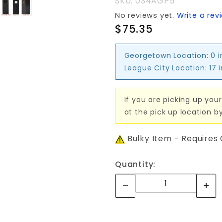
SKU: 034AGP5
No reviews yet.
Write a rev
$75.35
Georgetown Location:
0 
League City Location:
17 
If you are picking up your
at the pick up location b
Bulky Item - Requires
Quantity: