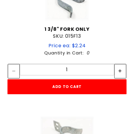
1 3/8" FORK ONLY
SKU: 015F13
Price ea: $2.24
Quantity in Cart:
0
Quantity:
Quantity:
ADD TO CART