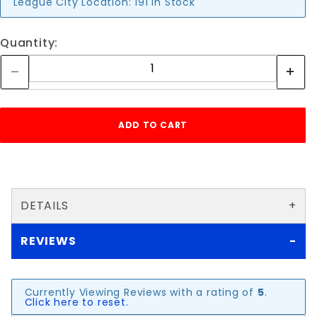
League City Location:
191 in Stock
Quantity:
DETAILS
REVIEWS
Currently Viewing Reviews with a rating of
5
.
Click here to reset.