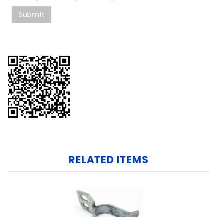
RELATED ITEMS