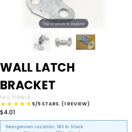
Tap or pinch to expand
Purchase
WALL LATCH
WALL
LATCH
BRACKET
BRACKET
SKU: 015WLB
★★★★★
★★★★★
5/5 STARS. (1 REVIEW)
$4.01
Georgetown Location:
183 in Stock