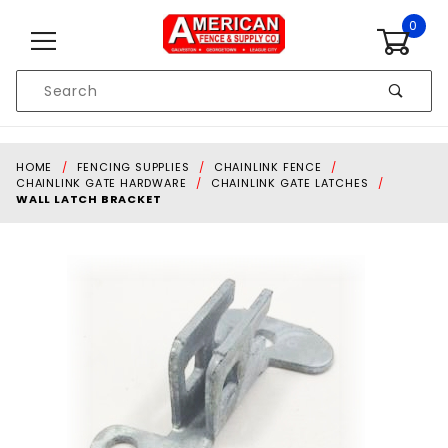
Skip to content
0
Product
Search
Global Account Log In
HOME
FENCING SUPPLIES
CHAINLINK FENCE
CHAINLINK GATE HARDWARE
CHAINLINK GATE LATCHES
WALL LATCH BRACKET