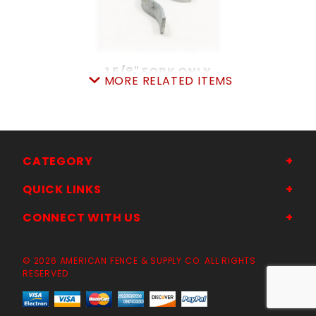
1 5/8" FORK ONLY
MORE RELATED ITEMS
SKU: 015F15
Price ea: $2.88
Quantity in Cart:
0
Quantity:
Quantity:
CATEGORY
QUICK LINKS
ADD TO CART
CONNECT WITH US
© 2026 AMERICAN FENCE & SUPPLY CO. ALL RIGHTS
RESERVED