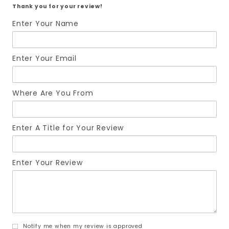
Thank you for your review!
Enter Your Name
Enter Your Email
Where Are You From
Enter A Title for Your Review
Enter Your Review
Notify me when my review is approved