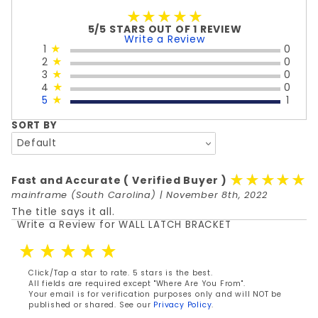
★★★★★
★★★★★
5/5 STARS OUT OF 1 REVIEW
Write a Review
1
★
0
2
★
0
3
★
0
4
★
0
5
★
1
SORT BY
★★★★★
★★★★★
Fast and Accurate
( Verified Buyer )
mainframe
(South Carolina) | November 8th, 2022
The title says it all.
Write a Review for WALL LATCH BRACKET
Review WALL LATCH BRACKET
Click/Tap a star to rate. 5 stars is the best.
All fields are required except "Where Are You From".
Your email is for verification purposes only and will NOT be
published or shared. See our
Privacy Policy
.