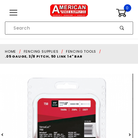
Skip to content
0
Product
Search
Global Account Log In
HOME
FENCING SUPPLIES
FENCING TOOLS
.05 GAUGE, 3/8 PITCH, 50 LINK 14" BAR