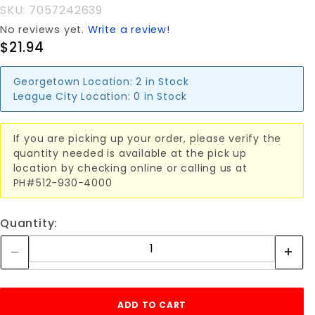
SKU: 7057242639
No reviews yet.
Write a review!
$21.94
Georgetown Location:
2 in Stock
League City Location:
0 in Stock
If you are picking up your order, please verify the
quantity needed is available at the pick up
location by checking online or calling us at
PH#512-930-4000
Quantity: