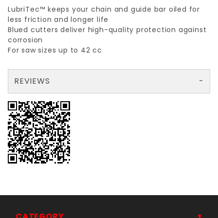
LubriTec™ keeps your chain and guide bar oiled for
less friction and longer life
Blued cutters deliver high-quality protection against
corrosion
For saw sizes up to 42 cc
REVIEWS
There are no reviews yet so why don't you use the form here and be the first to submit a review?
Write a Review for .05 GAUGE, 3/8 PITCH, 50 LINK 14" BAR
Your email is for verification purposes only and will NOT be published or shared. See our
CATEGORY