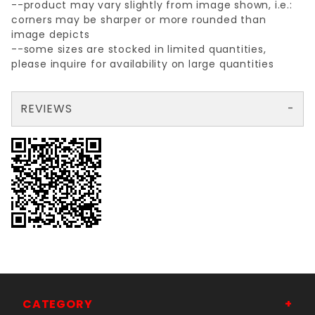
--product may vary slightly from image shown, i.e.:
corners may be sharper or more rounded than
image depicts
--some sizes are stocked in limited quantities,
please inquire for availability on large quantities
REVIEWS
There are no reviews yet so why don't you use the form here and be the first to submit a review?
Your email is for verification purposes only and will NOT be published or shared. See our
CATEGORY