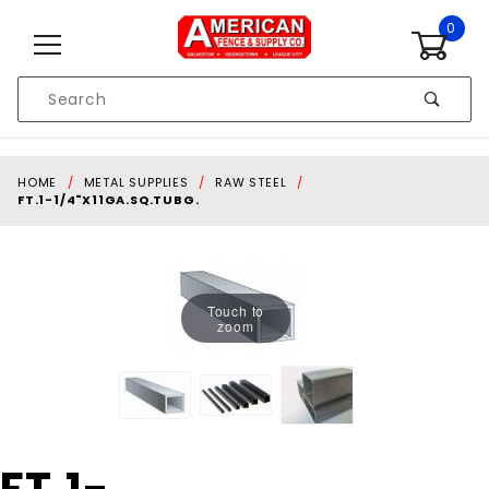
Skip to content
0
Product
Search
Global Account Log In
HOME
METAL SUPPLIES
RAW STEEL
FT.1-1/4"X11GA.SQ.TUBG.
Touch to
zoom
Purchase FT.1-