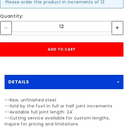
Please order this product in increments of 12.
Quantity:
DETAILS
--Raw, unfinished steel
--Sold by the foot in full or half joint increments
--Available full joint length: 24'
--Cutting service available for custom lengths,
inquire for pricing and limitations