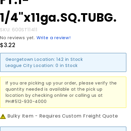
FT.1-
1/4"x11ga.SQ.TUBG.
1/4"x11ga.SQ.TUBG.
SKU: 600ST11411
No reviews yet.
Write a review!
$3.22
Georgetown Location:
142 in Stock
League City Location:
0 in Stock
If you are picking up your order, please verify the
quantity needed is available at the pick up
location by checking online or calling us at
PH#512-930-4000
Bulky Item - Requires Custom Freight Quote