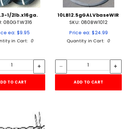
3-1/2lb.x16ga.
10LB12.5gGALVbaseWIR
U: 080GTW316
SKU: 080BW1012
ice ea: $9.95
Price ea: $24.99
tity in Cart:
0
Quantity in Cart:
0
Quantity:
Quantity:
Quantity:
Quantity:
DD TO CART
ADD TO CART