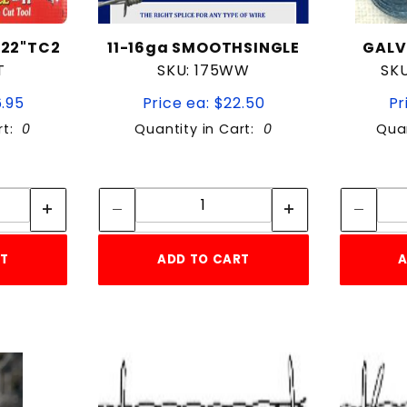
 22"TC2
11-16ga SMOOTHSINGLE
GALV.
T
SKU: 175WW
SK
6.95
Price ea: $22.50
Pr
rt:
0
Quantity in Cart:
0
Quan
tity:
Quantity:
ity:
Quantity:
RT
ADD TO CART
A