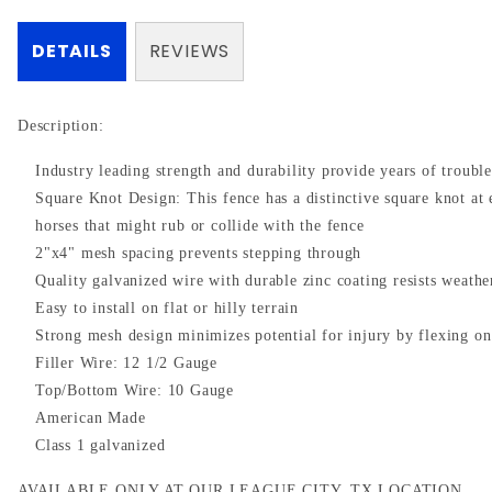
DETAILS
REVIEWS
Description:
Industry leading strength and durability provide years of troubl
Square Knot Design: This fence has a distinctive square knot at 
horses that might rub or collide with the fence
2"x4" mesh spacing prevents stepping through
Quality galvanized wire with durable zinc coating resists weathe
Easy to install on flat or hilly terrain
Strong mesh design minimizes potential for injury by flexing o
Filler Wire: 12 1/2 Gauge
Top/Bottom Wire: 10 Gauge
American Made
Class 1 galvanized
AVAILABLE ONLY AT OUR LEAGUE CITY, TX LOCATION