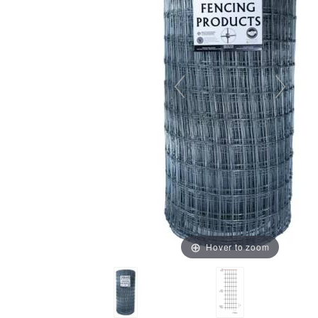
Hover to zoom