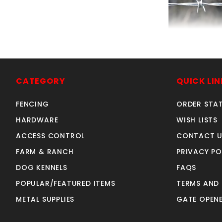
BARBWIRE 4 POI
GAUGE-1320'
SKU: 080B
CATEGORY
QUICK LIN
Price ea: $12
FENCING
ORDER STA
Quantity in Ca
Quan
HARDWARE
WISH LISTS
Quant
ACCESS CONTROL
CONTACT U
FARM & RANCH
PRIVACY PO
ADD TO CA
DOG KENNELS
FAQS
POPULAR/FEATURED ITEMS
TERMS AND
METAL SUPPLIES
GATE OPENE