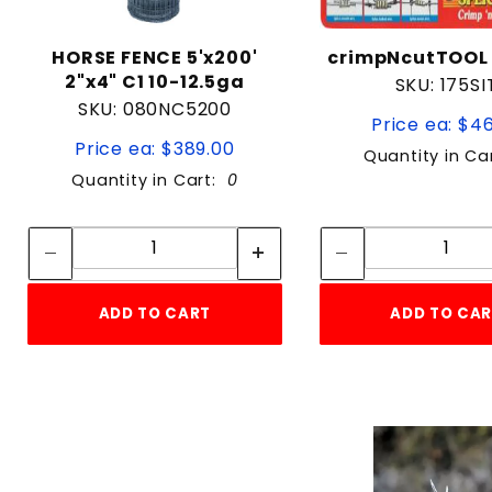
HORSE FENCE 5'x200'
crimpNcutTOOL
2"x4" C1 10-12.5ga
SKU: 175SI
SKU: 080NC5200
Price ea: $4
Price ea: $389.00
Quantity in Ca
Quantity in Cart:
0
Quantity:
Quan
Quantity:
Quant
ADD TO CART
ADD TO CA