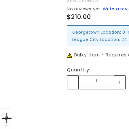
SKU: 080NC5
No reviews yet.
Write a rev
$210.00
Georgetown Location:
0 
League City Location:
24 
Bulky Item - Requires
Quantity: