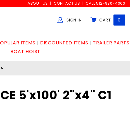
ABOUT US
CONTACT US
CALL 512-930-4000
SIGN IN
CART
0
Global Account Log In
OPULAR ITEMS
DISCOUNTED ITEMS
TRAILER PARTS
BOAT HOIST
GA
E 5'x100' 2"x4" C1