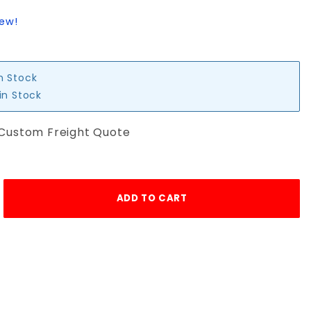
iew!
in Stock
in Stock
 Custom Freight Quote