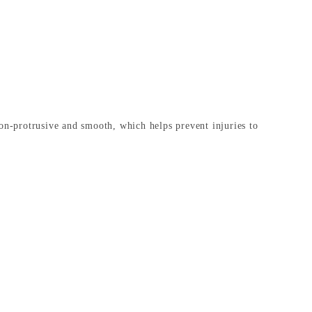
non-protrusive and smooth, which helps prevent injuries to