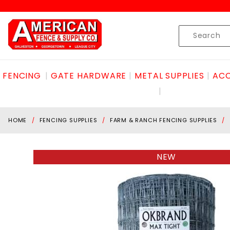
Product Search
Skip to content
Product
Search
FENCING
GATE HARDWARE
METAL SUPPLIES
ACC
HOME
FENCING SUPPLIES
FARM & RANCH FENCING SUPPLIES
NEW