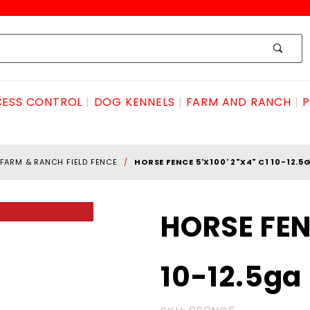
ESS CONTROL
DOG KENNELS
FARM AND RANCH
P
FARM & RANCH FIELD FENCE
HORSE FENCE 5'X100' 2"X4" C1 10-12.5
Purchase
HORSE FENC
HORSE
FENCE
10-12.5ga
5'x100'
2"x4" C1
10-12.5ga