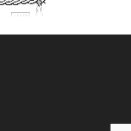
ucho 4 point
IRE 15.5 ga.H/T
U: 080BWG4
ce ea: $73.50
tity in Cart:
0
Quantity:
Quantity:
DD TO CART