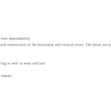
e-free dependability
each intersection of the horizontal and vertical wires. The knots are 
ring as well as wear and tear
n impact