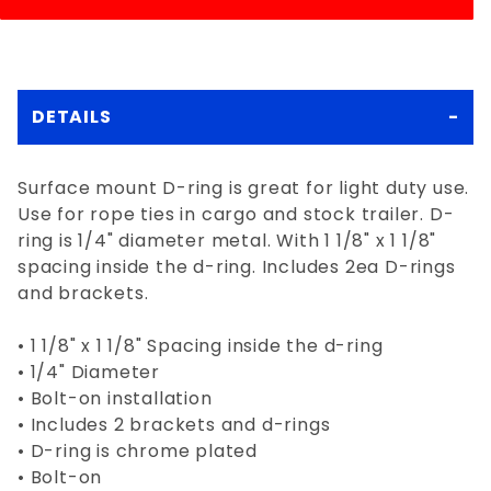
DETAILS
Surface mount D-ring is great for light duty use.
Use for rope ties in cargo and stock trailer. D-
ring is 1/4" diameter metal. With 1 1/8" x 1 1/8"
spacing inside the d-ring. Includes 2ea D-rings
and brackets.
• 1 1/8" x 1 1/8" Spacing inside the d-ring
• 1/4" Diameter
• Bolt-on installation
• Includes 2 brackets and d-rings
• D-ring is chrome plated
• Bolt-on