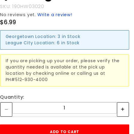
SKU: 190HW03020
No reviews yet.
Write a review!
$6.99
Georgetown Location:
3 in Stock
League City Location:
6 in Stock
If you are picking up your order, please verify the
quantity needed is available at the pick up
location by checking online or calling us at
PH#512-930-4000
Quantity: