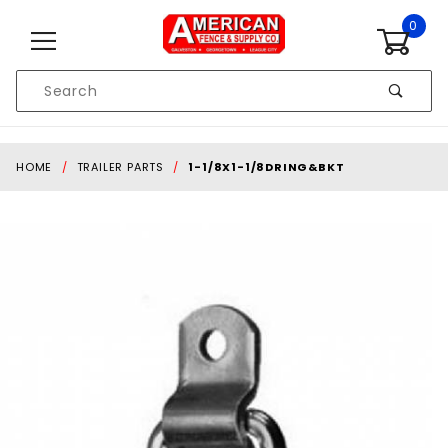
Skip to content
0
Product
Search
Global Account Log In
HOME
TRAILER PARTS
1-1/8X1-1/8DRING&BKT