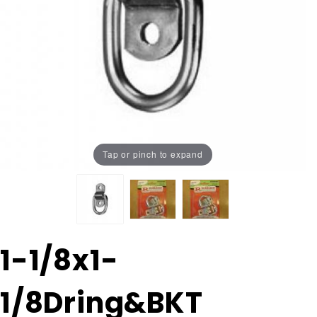
Tap or pinch to expand
Purchase 1-
1-1/8x1-
1/8x1-
1/8Dring&BKT
1/8Dring&BKT