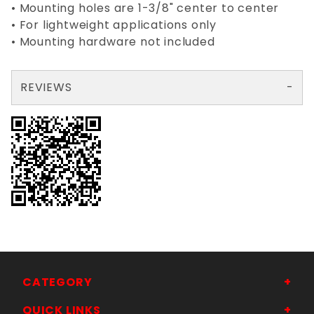
• Mounting holes are 1-3/8" center to center
• For lightweight applications only
• Mounting hardware not included
REVIEWS
There are no reviews yet so why don't you use the form here and be the first to submit a review?
Your email is for verification purposes only and will NOT be published or shared. See our
CATEGORY
QUICK LINKS