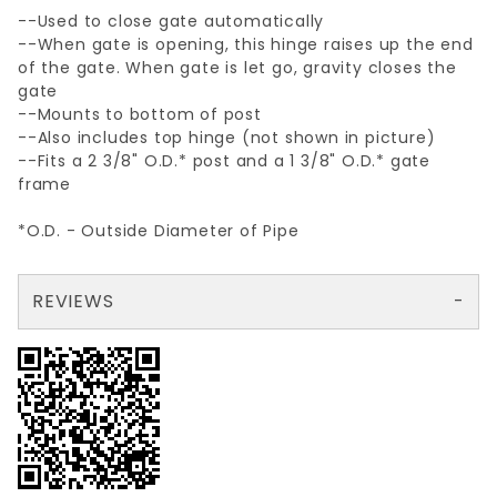
--Used to close gate automatically
--When gate is opening, this hinge raises up the end
of the gate. When gate is let go, gravity closes the
gate
--Mounts to bottom of post
--Also includes top hinge (not shown in picture)
--Fits a 2 3/8" O.D.* post and a 1 3/8" O.D.* gate
frame
*O.D. - Outside Diameter of Pipe
REVIEWS
There are no reviews yet so why don't you use the form here and be the first to submit a review?
Your email is for verification purposes only and will NOT be published or shared. See our