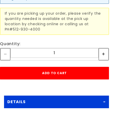
If you are picking up your order, please verify the
quantity needed is available at the pick up
location by checking online or calling us at
PH#512-930-4000
Quantity:
DETAILS