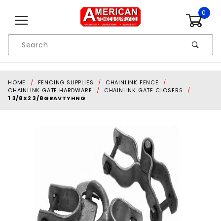
Skip to content
0
Product
Search
Global Account Log In
HOME
FENCING SUPPLIES
CHAINLINK FENCE
CHAINLINK GATE HARDWARE
CHAINLINK GATE CLOSERS
1 3/8X2 3/8GRAVTYHNG