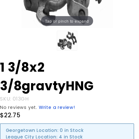
Tap or pinch to expand
Purchase 1
1 3/8x2
3/8x2
3/8gravtyHNG
3/8gravtyHNG
SKU: 013GH
No reviews yet.
Write a review!
$22.75
Georgetown Location:
0 in Stock
League City Location:
4 in Stock