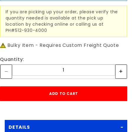
If you are picking up your order, please verify the
quantity needed is available at the pick up
location by checking online or calling us at
PH#512-930-4000
Bulky Item - Requires Custom Freight Quote
Quantity:
DETAILS