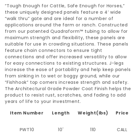
“Tough Enough for Cattle, Safe Enough for Horses,”
these uniquely designed panels feature a 4’ wide
“walk thru” gate and are ideal for a number of
applications around the farm or ranch. Constructed
from our patented Quadraform™ tubing to allow for
maximum strength and flexibility, these panels are
suitable for use in crowding situations. These panels
feature chain connectors to ensure tight
connections and offer increased versatility to allow
for easy connections to existing structures. J-legs
increase the ease of portability and help keep panels
from sinking in to wet or boggy ground, while our
“Fishhook” top corners increase strength and safety.
The Architectural Grade Powder Coat Finish helps the
product to resist rust, scratches, and fading to add
years of life to your investment.
Item Number
Length
Weight(lbs)
Price
PWT10
10'
110
CALL