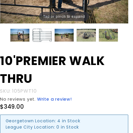
Tap or pinch to expand
Purchase
10'PREMIER WALK
10'PREMIER
WALK
THRU
THRU
SKU: 105PWT10
No reviews yet.
Write a review!
$349.00
Georgetown Location:
4 in Stock
League City Location:
0 in Stock