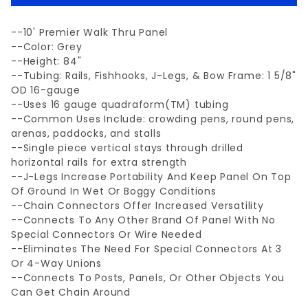
--10' Premier Walk Thru Panel
--Color: Grey
--Height: 84"
--Tubing: Rails, Fishhooks, J-Legs, & Bow Frame: 1 5/8"
OD 16-gauge
--Uses 16 gauge quadraform(TM) tubing
--Common Uses Include: crowding pens, round pens,
arenas, paddocks, and stalls
--Single piece vertical stays through drilled
horizontal rails for extra strength
--J-Legs Increase Portability And Keep Panel On Top
Of Ground In Wet Or Boggy Conditions
--Chain Connectors Offer Increased Versatility
--Connects To Any Other Brand Of Panel With No
Special Connectors Or Wire Needed
--Eliminates The Need For Special Connectors At 3
Or 4-Way Unions
--Connects To Posts, Panels, Or Other Objects You
Can Get Chain Around