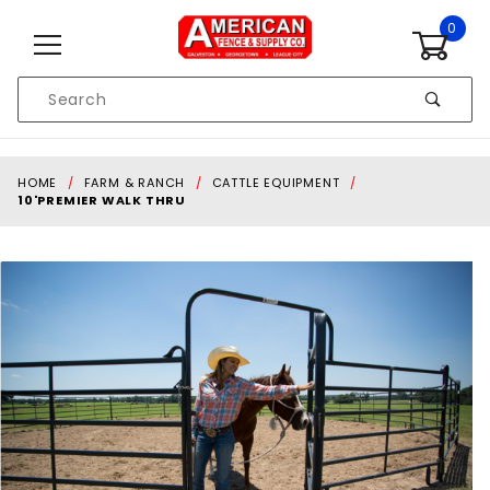
Skip to content
0
Product
Search
Global Account Log In
HOME
FARM & RANCH
CATTLE EQUIPMENT
10'PREMIER WALK THRU