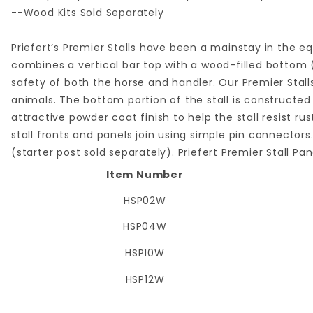
--Wood Kits Sold Separately
Priefert’s Premier Stalls have been a mainstay in the eq
combines a vertical bar top with a wood-filled bottom (
safety of both the horse and handler. Our Premier Stall
animals. The bottom portion of the stall is constructed
attractive powder coat finish to help the stall resist ru
stall fronts and panels join using simple pin connectors.
(starter post sold separately). Priefert Premier Stall Panel
Item Number
HSP02W
HSP04W
HSP10W
HSP12W