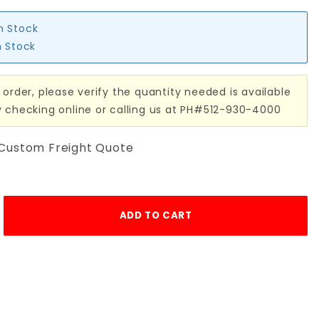
in Stock
n Stock
 order, please verify the quantity needed is available
y checking online or calling us at PH#512-930-4000
 Custom Freight Quote