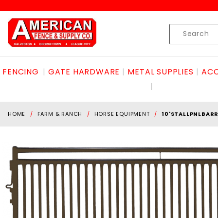
Product Search
Skip to content
Product
Search
FENCING
GATE HARDWARE
METAL SUPPLIES
ACC
HOME
FARM & RANCH
HORSE EQUIPMENT
10'STALLPNLBAR