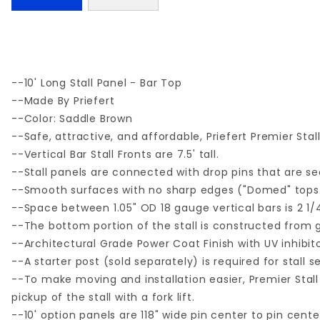
--10' Long Stall Panel - Bar Top
--Made By Priefert
--Color: Saddle Brown
--Safe, attractive, and affordable, Priefert Premier Sta
--Vertical Bar Stall Fronts are 7.5' tall.
--Stall panels are connected with drop pins that are s
--Smooth surfaces with no sharp edges ("Domed" tops 
--Space between 1.05" OD 18 gauge vertical bars is 2 1/4
--The bottom portion of the stall is constructed from 
--Architectural Grade Power Coat Finish with UV inhibito
--A starter post (sold separately) is required for stall 
--To make moving and installation easier, Premier Stall 
pickup of the stall with a fork lift.
--10' option panels are 118" wide pin center to pin cen