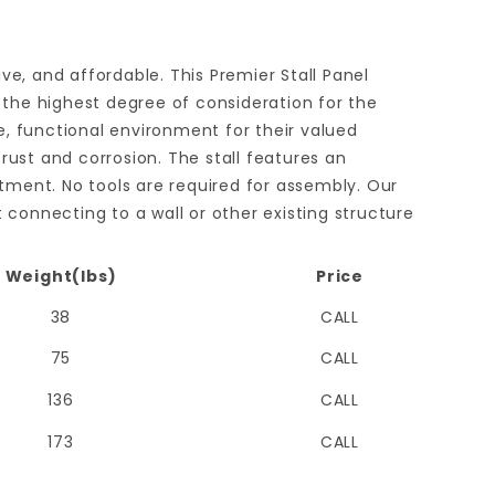
ive, and affordable. This Premier Stall Panel
 the highest degree of consideration for the
e, functional environment for their valued
ust and corrosion. The stall features an
estment. No tools are required for assembly. Our
t connecting to a wall or other existing structure
Weight(lbs)
Price
38
CALL
75
CALL
136
CALL
173
CALL