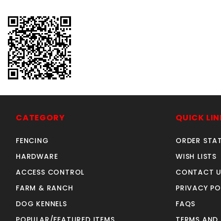
CATEGORY
QUICK LIN
FENCING
ORDER STA
HARDWARE
WISH LISTS
ACCESS CONTROL
CONTACT U
FARM & RANCH
PRIVACY PO
DOG KENNELS
FAQS
POPULAR/FEATURED ITEMS
TERMS AND