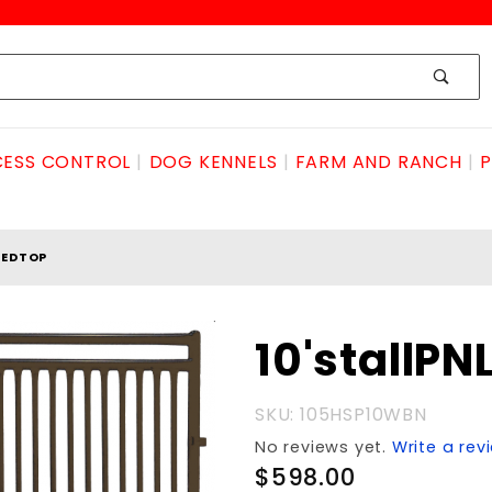
ESS CONTROL
DOG KENNELS
FARM AND RANCH
P
REDTOP
Purchase
10'stallP
10'stallPNLbarredTOP
SKU: 105HSP10WBN
No reviews yet.
Write a rev
$598.00