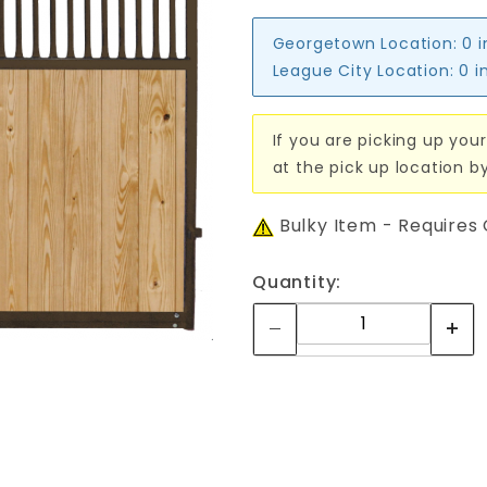
Georgetown Location:
0 
League City Location:
0 i
If you are picking up your
at the pick up location b
Bulky Item - Requires
Quantity: