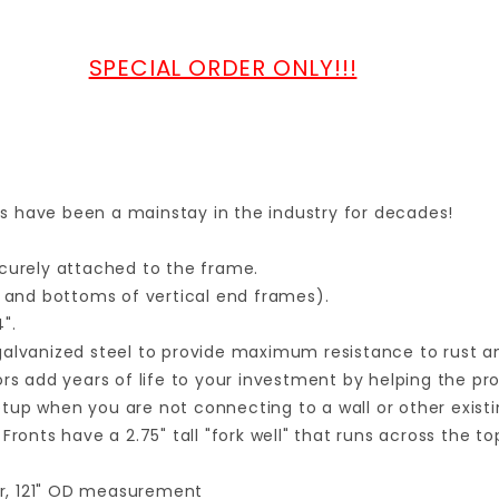
SPECIAL ORDER ONLY!!!
lls have been a mainstay in the industry for decades!
ecurely attached to the frame.
and bottoms of vertical end frames).
".
galvanized steel to provide maximum resistance to rust a
rs add years of life to your investment by helping the pro
setup when you are not connecting to a wall or other existi
Fronts have a 2.75" tall "fork well" that runs across the t
ter, 121" OD measurement