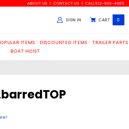
ABOUT US
CONTACT US
CALL 512-930-4000
SIGN IN
CART
0
Global Account Log In
OPULAR ITEMS
DISCOUNTED ITEMS
TRAILER PARTS
BOAT HOIST
NLbarredTOP
iew!