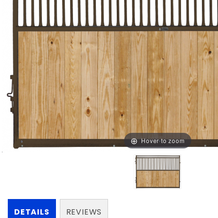
Hover to zoom
DETAILS
REVIEWS