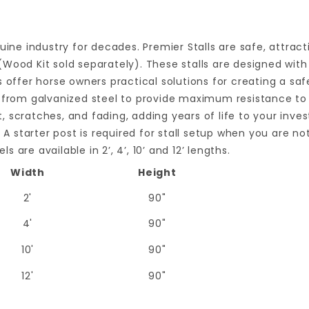
uine industry for decades. Premier Stalls are safe, attract
Wood Kit sold separately). These stalls are designed with
s offer horse owners practical solutions for creating a saf
 from galvanized steel to provide maximum resistance to r
st, scratches, and fading, adding years of life to your inv
 A starter post is required for stall setup when you are no
s are available in 2’, 4’, 10’ and 12’ lengths.
Width
Height
2'
90"
4'
90"
10'
90"
12'
90"