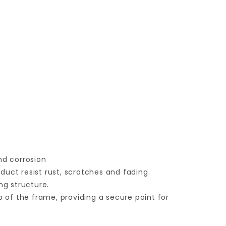
nd corrosion
duct resist rust, scratches and fading.
ng structure.
op of the frame, providing a secure point for