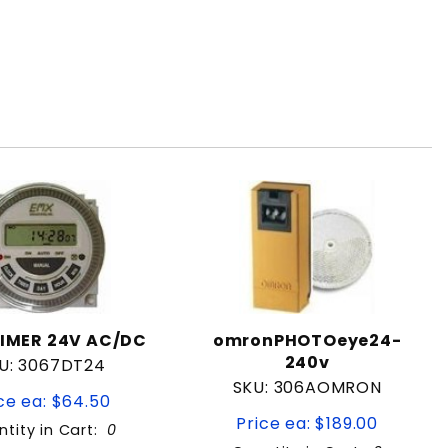
IMER 24V AC/DC
omronPHOTOeye24-
240v
U: 3067DT24
SKU: 306AOMRON
ce ea: $64.50
Price ea: $189.00
tity in Cart:
0