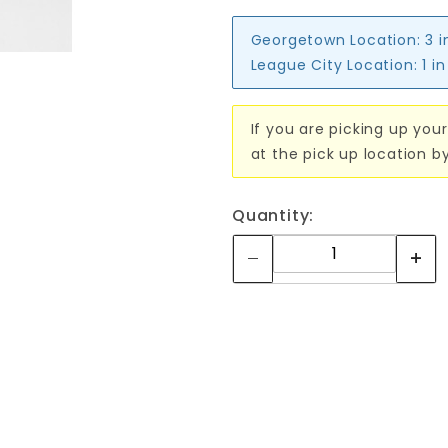
Georgetown Location:
3 i
League City Location:
1 i
If you are picking up your
at the pick up location b
Quantity: