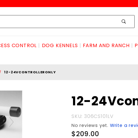
ESS CONTROL
DOG KENNELS
FARM AND RANCH
P
12-24VCONTROLLERONLY
Purchase 12-
12-24Vcon
24VcontrollerONLY
SKU: 306CS101LV
No reviews yet.
Write a rev
$209.00