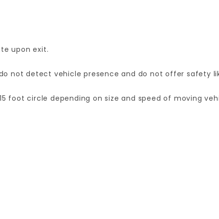
te upon exit.
 not detect vehicle presence and do not offer safety lik
15 foot circle depending on size and speed of moving vehi
Your email is for verification purposes only and will NOT be published or shared. See our