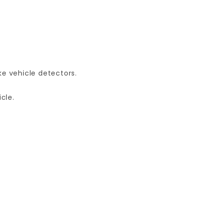
e vehicle detectors.
cle.