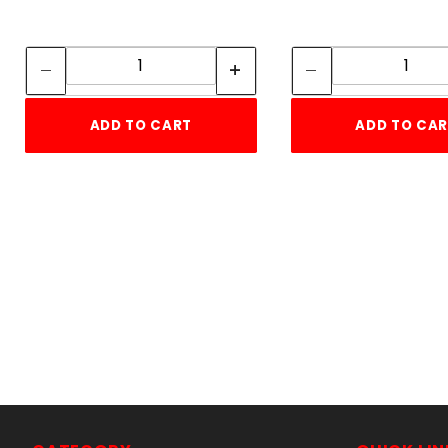
Quantity:
Quan
Quantity:
Quant
ADD TO CART
ADD TO CA