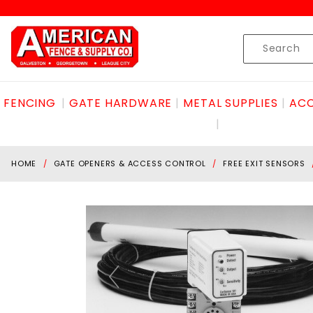
Product Search
Skip to content
Product
Search
FENCING
GATE HARDWARE
METAL SUPPLIES
ACC
HOME
GATE OPENERS & ACCESS CONTROL
FREE EXIT SENSORS