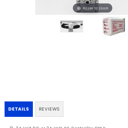
Hover to zoom
DETAILS
REVIEWS