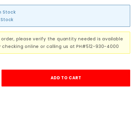
n Stock
n Stock
 order, please verify the quantity needed is available
y checking online or calling us at PH#512-930-4000