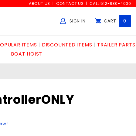
ABOUT US
CONTACT US
CALL 512-930-4000
SIGN IN
CART
0
Global Account Log In
OPULAR ITEMS
DISCOUNTED ITEMS
TRAILER PARTS
BOAT HOIST
trollerONLY
iew!