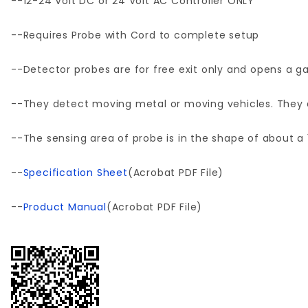
--12-24 Volt DC or 24 Volt AC Controller ONLY
--Requires Probe with Cord to complete setup
--Detector probes are for free exit only and opens a ga
--They detect moving metal or moving vehicles. They do
--The sensing area of probe is in the shape of about a 
--
Specification Sheet
(Acrobat PDF File)
--
Product Manual
(Acrobat PDF File)