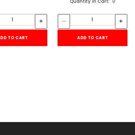
Quantity in Cart:
0
Quantity:
Quantity:
Quantity:
Quantity:
DD TO CART
ADD TO CART