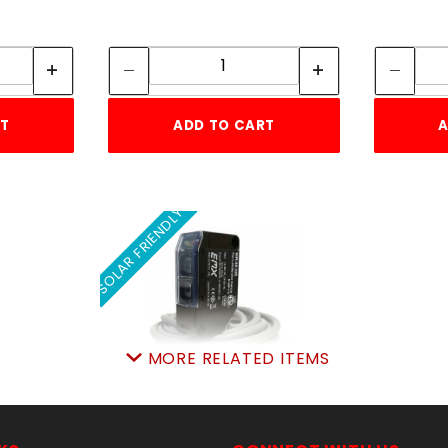
tity:
Quantity:
ity:
Quantity:
RT
ADD TO CART
A
SOLAR FRIENDLY
MORE RELATED ITEMS
EMX NIR PHOTOEYE KIT
12-240vdc 24-240vac
SKU: 306NIR