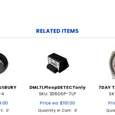
RELATED ITEMS
ectBURY
DML7LPloopDETECTonly
7DAY T
-4
SKU: 306DSP-7LP
SK
9.00
Price ea: $161.00
Pri
rt:
0
Quantity in Cart:
0
Quan