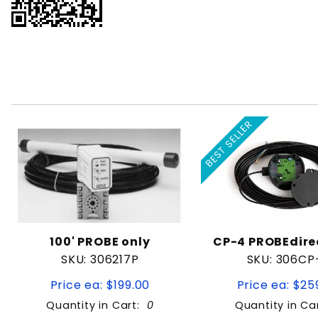
BEST SELLER
100' PROBE only
CP-4 PROBEdir
SKU: 306217P
SKU: 306CP
Price ea: $199.00
Price ea: $25
Quantity in Cart:
0
Quantity in Ca