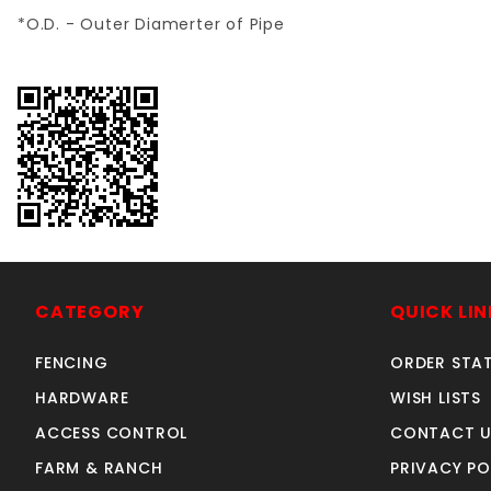
*O.D. - Outer Diamerter of Pipe
CATEGORY
QUICK LIN
FENCING
ORDER STA
HARDWARE
WISH LISTS
ACCESS CONTROL
CONTACT U
FARM & RANCH
PRIVACY PO