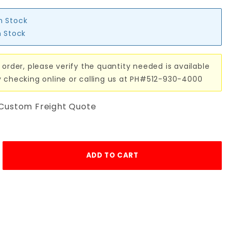
in Stock
n Stock
 order, please verify the quantity needed is available
y checking online or calling us at PH#512-930-4000
 Custom Freight Quote