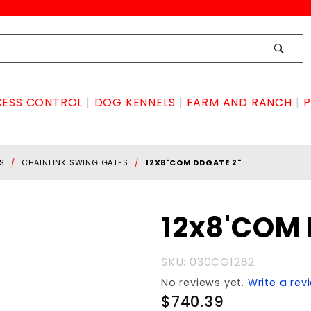
ESS CONTROL
DOG KENNELS
FARM AND RANCH
P
S
CHAINLINK SWING GATES
12X8'COM DDGATE 2"
Purchase
12x8'COM 
12x8'COM
DDGATE
SKU: 030CG1282
2"
No reviews yet.
Write a rev
$740.39