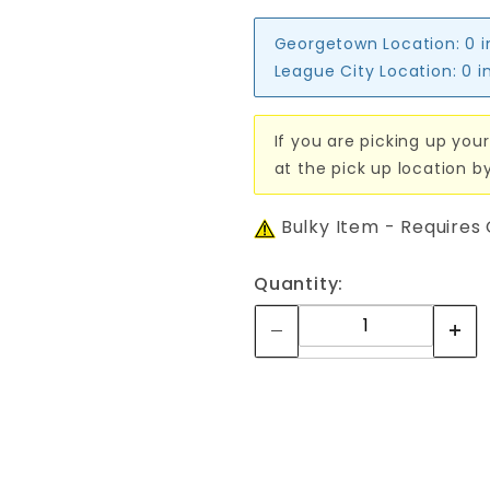
Georgetown Location:
0 
League City Location:
0 i
If you are picking up your
at the pick up location b
Bulky Item - Requires
Quantity: