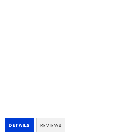
DETAILS
REVIEWS