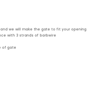
 and we will make the gate to fit your opening
ence with 3 strands of barbwire
e of gate