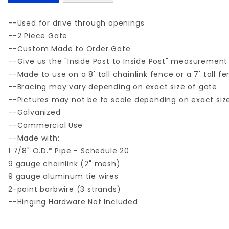
--Used for drive through openings
--2 Piece Gate
--Custom Made to Order Gate
--Give us the "Inside Post to Inside Post" measurement
--Made to use on a 8' tall chainlink fence or a 7' tall f
--Bracing may vary depending on exact size of gate
--Pictures may not be to scale depending on exact siz
--Galvanized
--Commercial Use
--Made with:
1 7/8" O.D.* Pipe - Schedule 20
9 gauge chainlink (2" mesh)
9 gauge aluminum tie wires
2-point barbwire (3 strands)
--Hinging Hardware Not Included