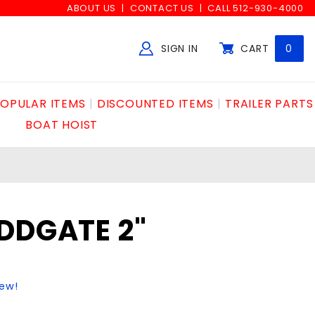
ABOUT US
CONTACT US
CALL 512-930-4000
SIGN IN
CART
0
Global Account Log In
OPULAR ITEMS
DISCOUNTED ITEMS
TRAILER PARTS
BOAT HOIST
DDGATE 2"
iew!