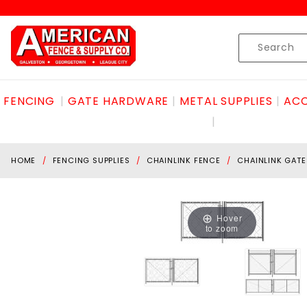
Product Search
Skip to content
Product
Search
FENCING
GATE HARDWARE
METAL SUPPLIES
ACC
HOME
FENCING SUPPLIES
CHAINLINK FENCE
CHAINLINK GATE
Hover
to zoom