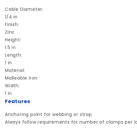
Cable Diameter:
1/4 in
Finish:
Zinc
Height:
1.5 in
Length:
1 in
Material:
Malleable Iron
Width:
1 in
Features
Anchoring point for webbing or strap
Always follow requirements for number of clamps per l