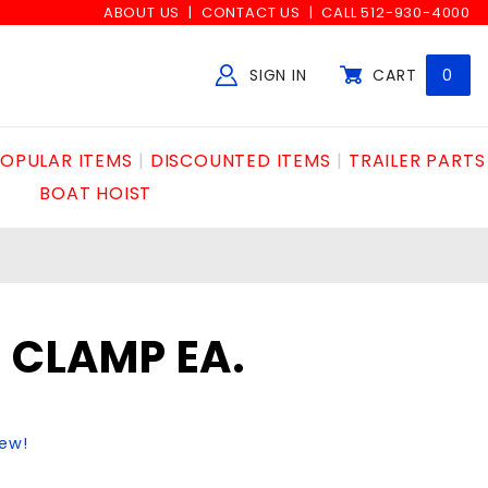
ABOUT US
CONTACT US
CALL 512-930-4000
SIGN IN
CART
0
Global Account Log In
OPULAR ITEMS
DISCOUNTED ITEMS
TRAILER PARTS
BOAT HOIST
E CLAMP EA.
iew!