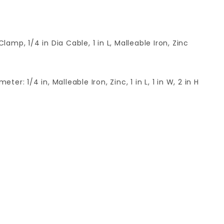
p, 1/4 in Dia Cable, 1 in L, Malleable Iron, Zinc
: 1/4 in, Malleable Iron, Zinc, 1 in L, 1 in W, 2 in H