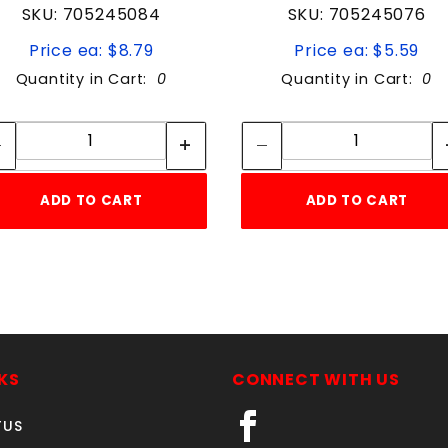
SKU: 705245084
SKU: 705245076
Price ea: $8.79
Price ea: $5.59
Quantity in Cart:
0
Quantity in Cart:
0
Quantity:
Quantity:
Quantity:
Quantity:
ADD TO CART
ADD TO CART
KS
CONNECT WITH US
TUS