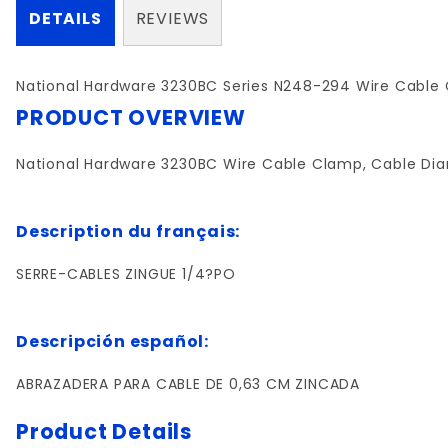
DETAILS
REVIEWS
National Hardware 3230BC Series N248-294 Wire Cable Clam
PRODUCT OVERVIEW
National Hardware 3230BC Wire Cable Clamp, Cable Diameter
Description du français:
SERRE-CABLES ZINGUE 1/4?PO
Descripción español:
ABRAZADERA PARA CABLE DE 0,63 CM ZINCADA
Product Details