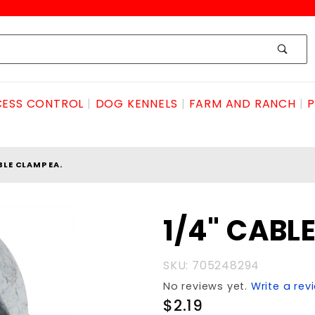
ESS CONTROL
DOG KENNELS
FARM AND RANCH
P
BLE CLAMP EA.
Purchase
1/4" CABL
1/4"
CABLE
SKU: 705248294
CLAMP
No reviews yet.
Write a rev
EA.
$2.19