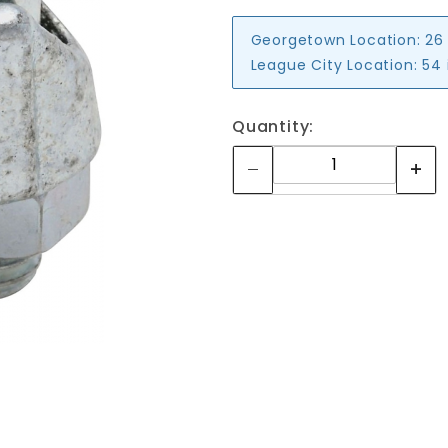
Georgetown Location:
26
League City Location:
54 
Quantity: