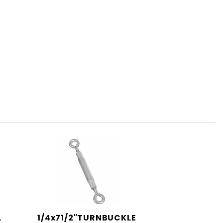
.
1/4x71/2"TURNBUCKLE