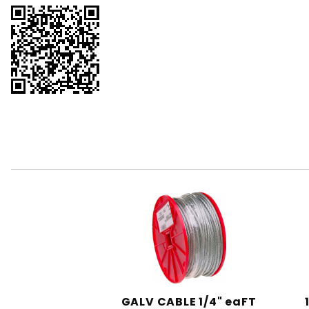
GALV CABLE 1/4" eaFT