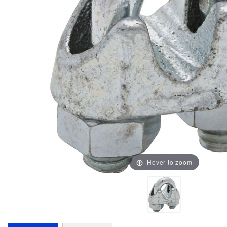
Hover to zoom