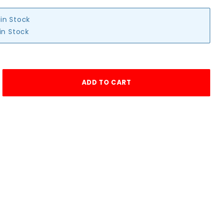
 in Stock
in Stock