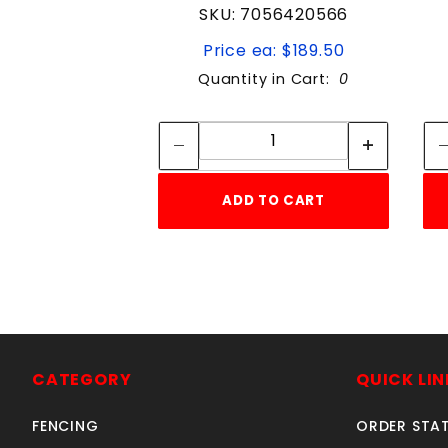
SKU: 7056420566
Price ea: $189.50
Quantity in Cart:
0
Quantity:
Quantity:
ADD TO CART
CATEGORY
QUICK LIN
FENCING
ORDER STA