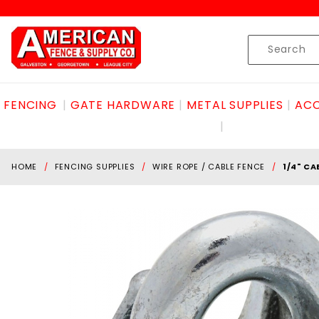
Product Search
Skip to content
Product
Search
FENCING
GATE HARDWARE
METAL SUPPLIES
ACC
HOME
FENCING SUPPLIES
WIRE ROPE / CABLE FENCE
1/4" CA