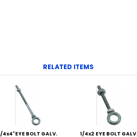
RELATED ITEMS
1/4x4"EYE BOLT GALV.
1/4x2 EYE BOLT GALV