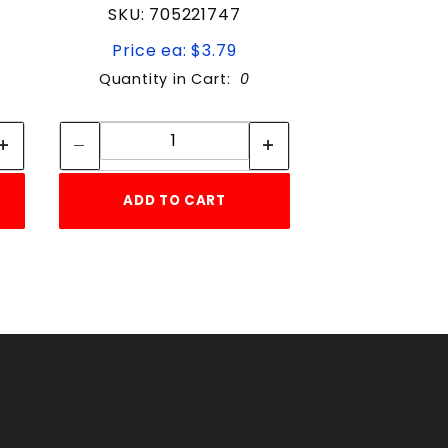
SKU: 705221747
Price ea: $3.79
Quantity in Cart:
0
Quantity:
Quantity:
ADD TO CART