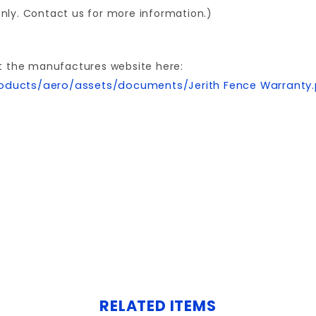
 only. Contact us for more information.)
t the manufactures website here:
oducts/aero/assets/documents/Jerith Fence Warranty
Write a Review for 2.5x70"AVALON CORNER POST ALUMINUM W/CAP
Your email is for verification purposes only and will NOT be published or shared. See our
RELATED ITEMS