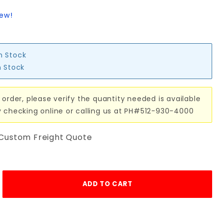
iew!
in Stock
n Stock
 order, please verify the quantity needed is available
y checking online or calling us at PH#512-930-4000
 Custom Freight Quote