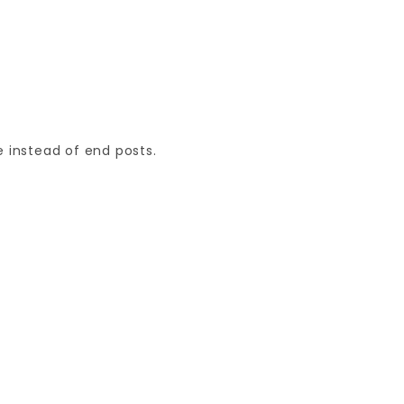
 instead of end posts.