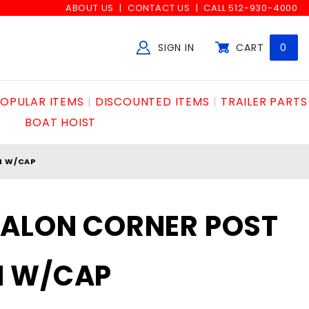
ABOUT US
CONTACT US
CALL 512-930-4000
SIGN IN
CART
0
Global Account Log In
OPULAR ITEMS
DISCOUNTED ITEMS
TRAILER PARTS
BOAT HOIST
M W/CAP
VALON CORNER POST
M W/CAP