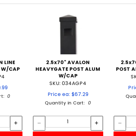
N LINE
2.5x70" AVALON
2.5x
 W/CAP
HEAVYGATE POST ALUM
POST 
W/CAP
P4
S
SKU: 034AGP4
9.99
Pri
Price ea: $67.29
rt:
0
Quan
Quantity in Cart:
0
tity:
Quantity:
ity:
Quantity: