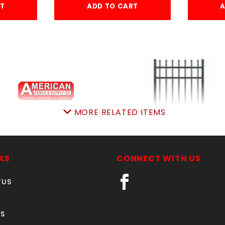
RT
ADD TO CART
A
MORE RELATED ITEMS
rched4'Wx4'hAVLONgt
5'w X4'h AVALON GA
ALUMINUM
SKU: 034AG44A
KS
CONNECT WITH US
SKU: 034AG54
Price ea: $336.00
Price ea: $412.85
TUS
Quantity in Cart:
0
Quantity in Cart:
0
Quantity:
Quantity:
S
Quantity:
Quantity: