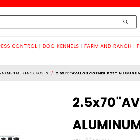
ESS CONTROL
DOG KENNELS
FARM AND RANCH
P
RNAMENTAL FENCE POSTS
2.5X70"AVALON CORNER POST ALUMINU
Purchase
2.5x70"A
2.5x70"AVALON
CORNER POST
ALUMINU
ALUMINUM
W/CAP