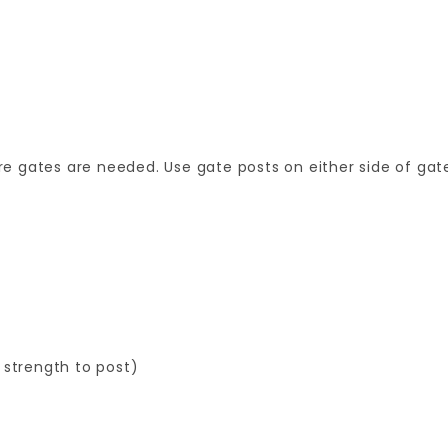
 gates are needed. Use gate posts on either side of gate
 strength to post)