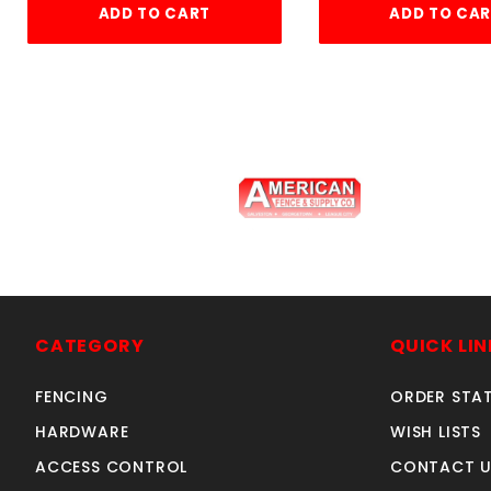
ADD TO CART
ADD TO CA
4'w X4'h AVALON GATE
a
ALUMINUM
CATEGORY
QUICK LIN
SKU: 034G44
Price ea: $326.60
FENCING
ORDER STA
Quantity in Cart:
0
HARDWARE
WISH LISTS
Quantity:
ACCESS CONTROL
CONTACT U
Quantity: