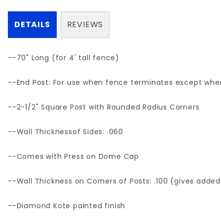
DETAILS
REVIEWS
--70" Long (for 4' tall fence)
--End Post: For use when fence terminates except where
--2-1/2" Square Post with Rounded Radius Corners
--Wall Thicknessof Sides: .060
--Comes with Press on Dome Cap
--Wall Thickness on Corners of Posts: .100 (gives added
--Diamond Kote painted finish