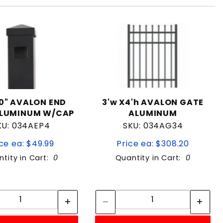
70" AVALON END
3'w X4'h AVALON GATE
ALUMINUM W/CAP
ALUMINUM
KU: 034AEP4
SKU: 034AG34
ce ea: $49.99
Price ea: $308.20
tity in Cart:
0
Quantity in Cart:
0
Quantity:
Quantity:
Quantity:
Quantity: