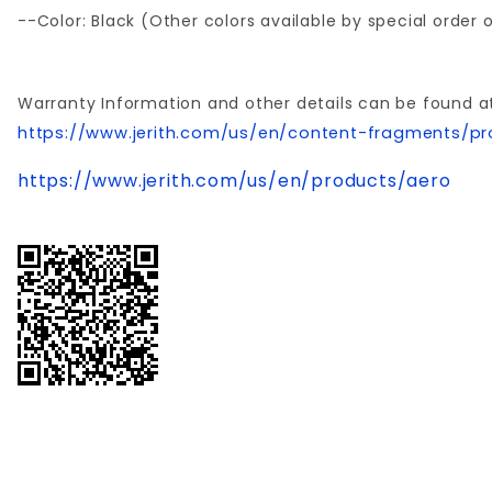
--Color: Black (Other colors available by special order
Warranty Information and other details can be found a
https://www.jerith.com/us/en/content-fragments/pr
https://www.jerith.com/us/en/products/aero