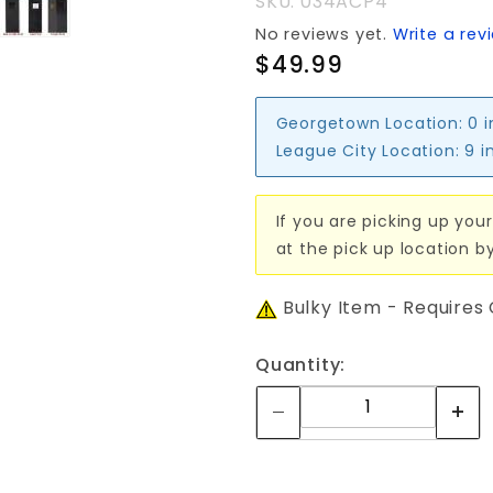
SKU: 034ACP4
No reviews yet.
Write a rev
$49.99
Georgetown Location:
0 
League City Location:
9 i
If you are picking up your
at the pick up location b
Bulky Item - Requires
Quantity: