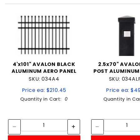
4'x101" AVALON BLACK
2.5x70" AVALO
ALUMINUM AERO PANEL
POST ALUMINUM
SKU: 034A4
SKU: 034AL
Price ea: $210.45
Price ea: $4
Quantity in Cart:
0
Quantity in Ca
Quantity:
Quan
Quantity:
Quant