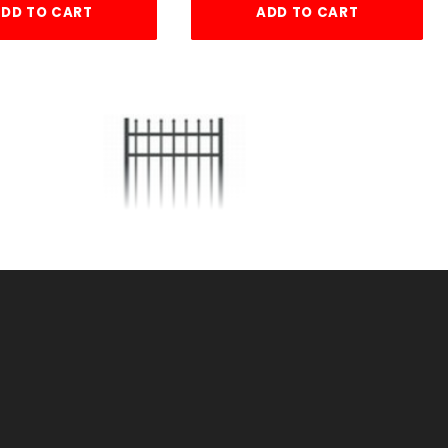
DD TO CART
ADD TO CART
TE
6'w X4'h AVALON GATE
ALUMINUM
SKU: 034AG64
Price ea: $473.80
Quantity in Cart:
0
Quantity:
Quantity: