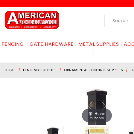
Product Search
Skip to content
Product
Search
FENCING
GATE HARDWARE
METAL SUPPLIES
ACC
HOME
FENCING SUPPLIES
ORNAMENTAL FENCING SUPPLIES
O
Hover
to zoom