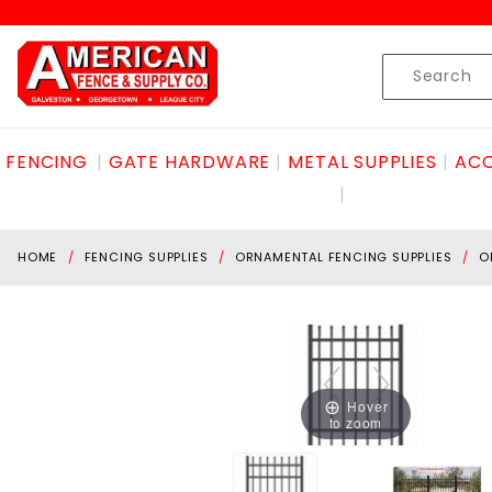
Product Search
Skip to content
Product
Search
FENCING
GATE HARDWARE
METAL SUPPLIES
ACC
HOME
FENCING SUPPLIES
ORNAMENTAL FENCING SUPPLIES
O
Hover
to zoom