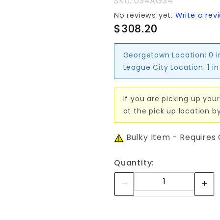
SKU: 034AG34
No reviews yet.
Write a rev
$308.20
Georgetown Location:
0 
League City Location:
1 i
If you are picking up your
at the pick up location b
Bulky Item - Requires
Quantity: