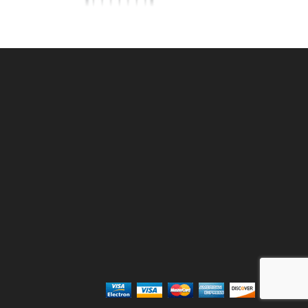
TE
6'w X4'h AVALON GATE
ALUMINUM
SKU: 034AG64
Price ea: $473.80
Quantity in Cart:
0
Quantity:
Quantity:
ADD TO CART