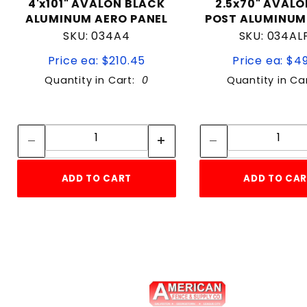
4'x101" AVALON BLACK
2.5x70" AVALO
ALUMINUM AERO PANEL
POST ALUMINUM
SKU: 034A4
SKU: 034AL
Price ea: $210.45
Price ea: $4
Quantity in Cart:
0
Quantity in Ca
Quantity:
Quan
Quantity:
Quant
ADD TO CART
ADD TO CA