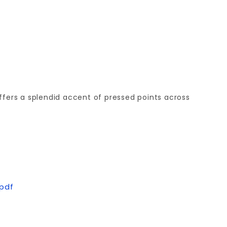
offers a splendid accent of pressed points across
.pdf