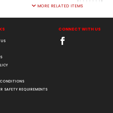
MORE RELATED ITEMS
rched4'Wx4'hAVLONgt
5'w X4'h AVALON GA
ALUMINUM
SKU: 034AG44A
KS
CONNECT WITH US
SKU: 034AG54
Price ea: $336.00
Price ea: $412.85
TUS
Quantity in Cart:
0
Quantity in Cart:
0
Quantity:
Quantity:
S
Quantity:
Quantity:
LICY
ADD TO CART
ADD TO CART
 CONDITIONS
R SAFETY REQUIREMENTS