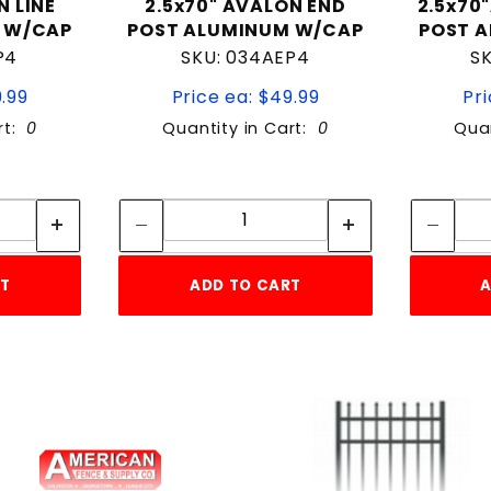
N LINE
2.5x70" AVALON END
2.5x70
 W/CAP
POST ALUMINUM W/CAP
POST 
P4
SKU: 034AEP4
S
9.99
Price ea: $49.99
Pri
rt:
0
Quantity in Cart:
0
Quan
tity:
Quantity:
ity:
Quantity:
RT
ADD TO CART
A