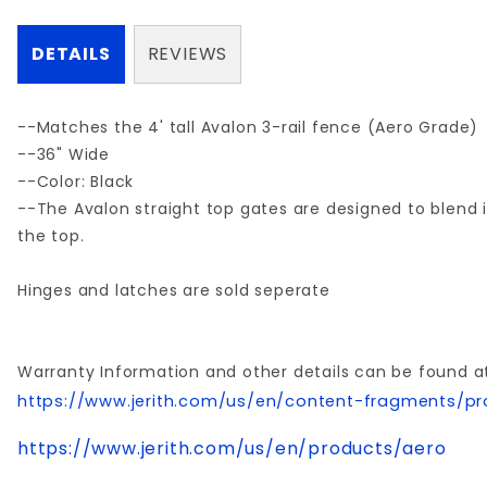
DETAILS
REVIEWS
--Matches the 4' tall Avalon 3-rail fence (Aero Grade)
--36" Wide
--Color: Black
--The Avalon straight top gates are designed to blend i
the top.
Hinges and latches are sold seperate
Warranty Information and other details can be found a
https://www.jerith.com/us/en/content-fragments/pr
https://www.jerith.com/us/en/products/aero