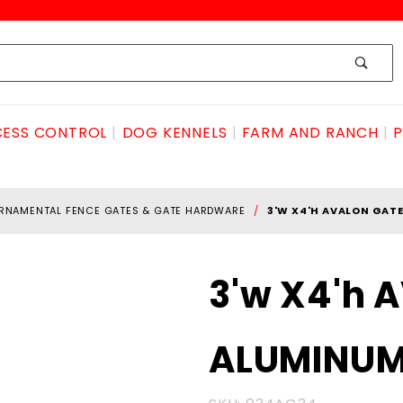
ESS CONTROL
DOG KENNELS
FARM AND RANCH
P
RNAMENTAL FENCE GATES & GATE HARDWARE
3'W X4'H AVALON GAT
Purchase
3'w X4'h 
3'w X4'h
AVALON
ALUMINU
GATE
ALUMINUM