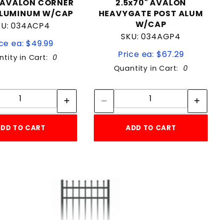
"AVALON CORNER
2.5x70" AVALON
ALUMINUM W/CAP
HEAVYGATE POST ALUM
W/CAP
KU: 034ACP4
SKU: 034AGP4
ce ea: $49.99
Price ea: $67.29
tity in Cart:
0
Quantity in Cart:
0
Quantity:
Quantity:
Quantity:
Quantity:
DD TO CART
ADD TO CART