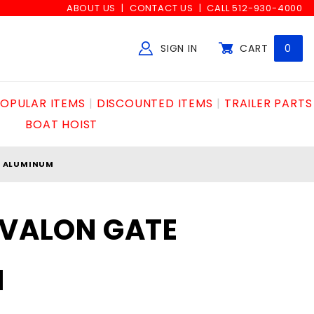
ABOUT US
CONTACT US
CALL 512-930-4000
SIGN IN
CART
0
Global Account Log In
OPULAR ITEMS
DISCOUNTED ITEMS
TRAILER PARTS
BOAT HOIST
E ALUMINUM
AVALON GATE
M