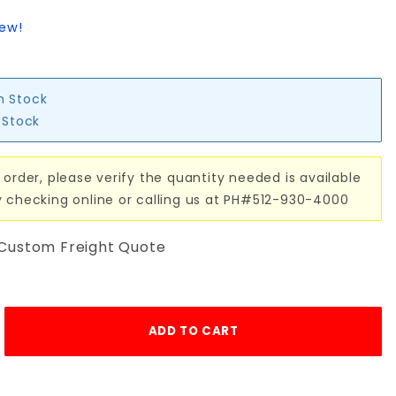
iew!
in Stock
n Stock
 order, please verify the quantity needed is available
y checking online or calling us at PH#512-930-4000
 Custom Freight Quote