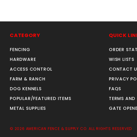
4'w X4'h AVALON GATE
a
ALUMINUM
CATEGORY
QUICK LIN
SKU: 034G44
Price ea: $326.60
FENCING
ORDER STA
Quantity in Cart:
0
HARDWARE
WISH LISTS
Quantity:
ACCESS CONTROL
CONTACT U
Quantity:
FARM & RANCH
PRIVACY PO
DOG KENNELS
FAQS
ADD TO CART
POPULAR/FEATURED ITEMS
TERMS AND
METAL SUPPLIES
GATE OPENE
© 2026 AMERICAN FENCE & SUPPLY CO. ALL RIGHTS RESERVED