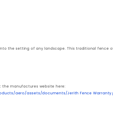
nto the setting of any landscape. This traditional fence 
t the manufactures website here:
oducts/aero/assets/documents/Jerith Fence Warranty