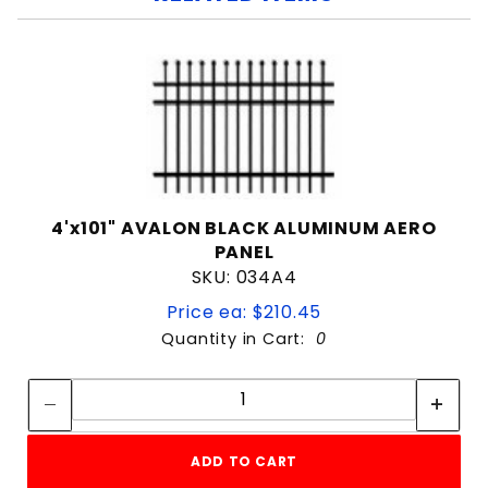
4'x101" AVALON BLACK ALUMINUM AERO
PANEL
SKU: 034A4
Price ea: $210.45
Quantity in Cart:
0
Quantity:
Quantity:
ADD TO CART