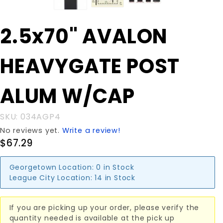
Purchase
2.5x70" AVALON
2.5x70"
AVALON
HEAVYGATE POST
HEAVYGATE
POST ALUM
W/CAP
ALUM W/CAP
SKU: 034AGP4
No reviews yet.
Write a review!
$67.29
Georgetown Location:
0 in Stock
League City Location:
14 in Stock
If you are picking up your order, please verify the
quantity needed is available at the pick up