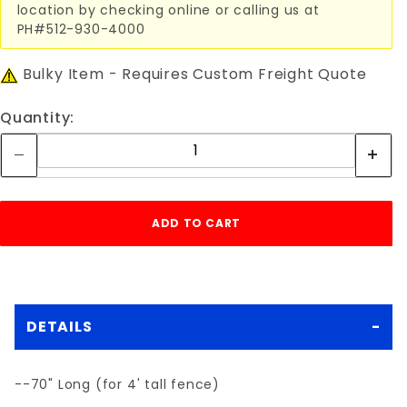
location by checking online or calling us at
PH#512-930-4000
Bulky Item - Requires Custom Freight Quote
Quantity:
DETAILS
--70" Long (for 4' tall fence)