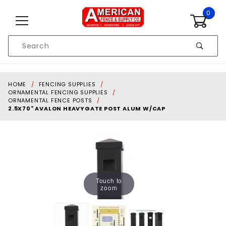
Skip to content
0
Product
Search
Global Account Log In
HOME
FENCING SUPPLIES
ORNAMENTAL FENCING SUPPLIES
ORNAMENTAL FENCE POSTS
2.5X70" AVALON HEAVYGATE POST ALUM W/CAP
Touch to
zoom