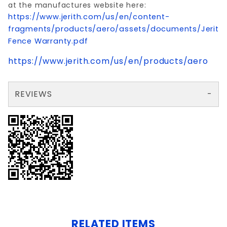
at the manufactures website here:
https://www.jerith.com/us/en/content-
fragments/products/aero/assets/documents/Jerith
Fence Warranty.pdf
https://www.jerith.com/us/en/products/aero
REVIEWS
There are no reviews yet so why don't you use the form here and be the first to submit a review?
Write a Review for 2.5x70" AVALON HEAVYGATE POST ALUM W/CAP
Your email is for verification purposes only and will NOT be published or shared. See our
RELATED ITEMS