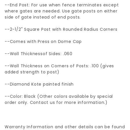
--End Post: For use when fence terminates except
where gates are needed. Use gate posts on either
side of gate instead of end posts.
--2-1/2" Square Post with Rounded Radius Corners
--Comes with Press on Dome Cap
--Wall Thicknessof Sides: .060
--Wall Thickness on Corners of Posts: .100 (gives
added strength to post)
--Diamond Kote painted finish
--Color: Black (Other colors available by special
order only. Contact us for more information.)
Warranty Information and other details can be found