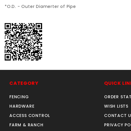
*O.D. - Outer Diamerter of Pipe
CATEGORY
QUICK LIN
FENCING
ORDER STA
HARDWARE
WISH LISTS
ACCESS CONTROL
CONTACT U
FARM & RANCH
PRIVACY PO