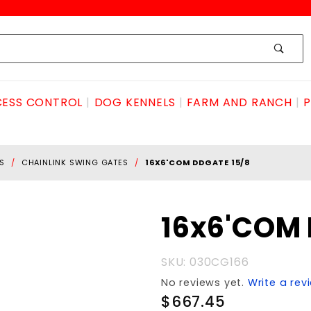
ESS CONTROL
DOG KENNELS
FARM AND RANCH
P
S
CHAINLINK SWING GATES
16X6'COM DDGATE 15/8
Purchase
16x6'COM 
16x6'COM
DDGATE
SKU: 030CG166
15/8
No reviews yet.
Write a rev
$667.45