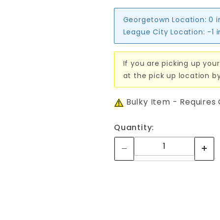
Georgetown Location:
0 
League City Location:
-1 
If you are picking up your
at the pick up location b
Bulky Item - Requires
Quantity: