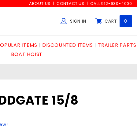
ABOUT US
CONTACT US
CALL 512-930-4000
SIGN IN
CART
0
Global Account Log In
OPULAR ITEMS
DISCOUNTED ITEMS
TRAILER PARTS
BOAT HOIST
DDGATE 15/8
iew!