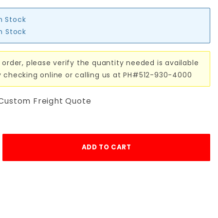
in Stock
in Stock
 order, please verify the quantity needed is available
y checking online or calling us at PH#512-930-4000
 Custom Freight Quote