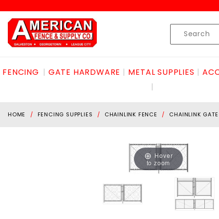
Product Search
Skip to content
Product
Search
FENCING
GATE HARDWARE
METAL SUPPLIES
ACC
HOME
FENCING SUPPLIES
CHAINLINK FENCE
CHAINLINK GATE
Hover
to zoom