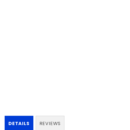
DETAILS
REVIEWS