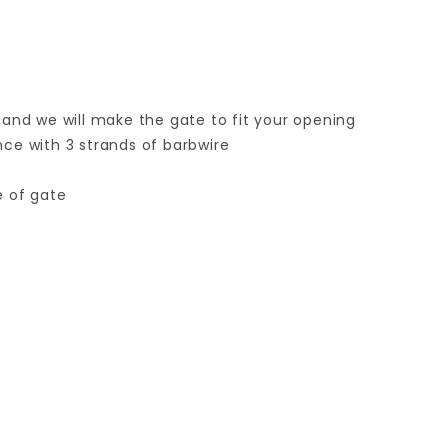
 and we will make the gate to fit your opening
ence with 3 strands of barbwire
e of gate