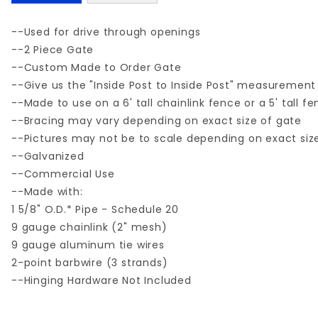
--Used for drive through openings
--2 Piece Gate
--Custom Made to Order Gate
--Give us the "Inside Post to Inside Post" measurement
--Made to use on a 6' tall chainlink fence or a 5' tall f
--Bracing may vary depending on exact size of gate
--Pictures may not be to scale depending on exact siz
--Galvanized
--Commercial Use
--Made with:
1 5/8" O.D.* Pipe - Schedule 20
9 gauge chainlink (2" mesh)
9 gauge aluminum tie wires
2-point barbwire (3 strands)
--Hinging Hardware Not Included