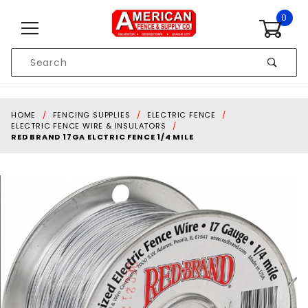
Skip to content
0
Product
Search
Global Account Log In
HOME
FENCING SUPPLIES
ELECTRIC FENCE
ELECTRIC FENCE WIRE & INSULATORS
RED BRAND 17GA ELCTRIC FENCE 1/4 MILE