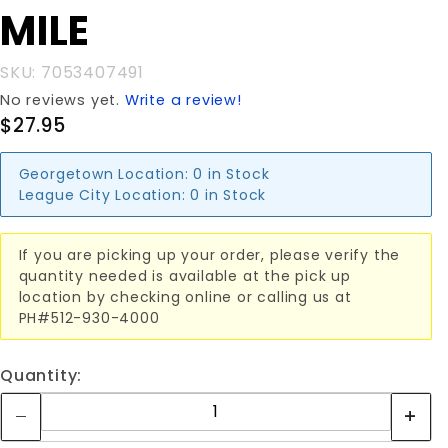
FENCE
MILE
1/4 MILE
SKU: 7053407491
No reviews yet.
Write a review!
$27.95
Georgetown Location:
0 in Stock
League City Location:
0 in Stock
If you are picking up your order, please verify the
quantity needed is available at the pick up
location by checking online or calling us at
PH#512-930-4000
Quantity: