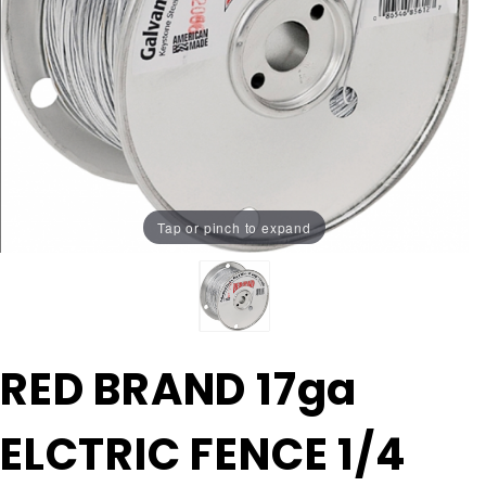
Tap or pinch to expand
Purchase
RED BRAND 17ga
RED
BRAND
ELCTRIC FENCE 1/4
17ga
ELCTRIC