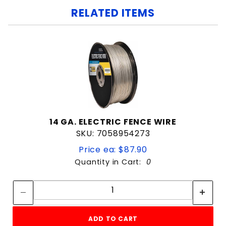
RELATED ITEMS
14 GA. ELECTRIC FENCE WIRE
SKU: 7058954273
Price ea: $87.90
Quantity in Cart:
0
Quantity:
Quantity:
ADD TO CART