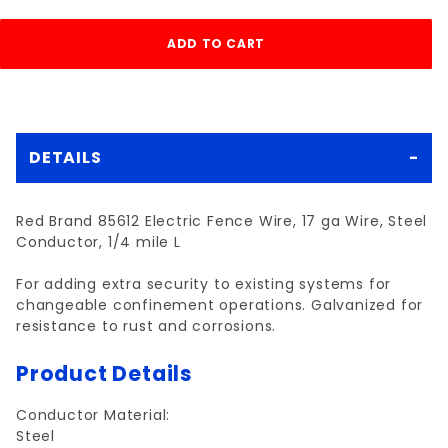
DETAILS
Red Brand 85612 Electric Fence Wire, 17 ga Wire, Steel
Conductor, 1/4 mile L
For adding extra security to existing systems for
changeable confinement operations. Galvanized for
resistance to rust and corrosions.
Product Details
Conductor Material:
Steel