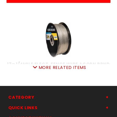
17g 1/4MILE ELECT. FENCE WIRE ACORN BRND
MORE RELATED ITEMS
SKU: 7058156283
Price ea: $36.99
Quantity in Cart:
0
Quantity:
Quantity:
CATEGORY
QUICK LINKS
ADD TO CART