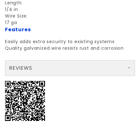
Length:
1/4 in
Wire Size:
17 ga
Features
Easily adds extra security to existing systems
Quality galvanized wire resists rust and corrosion
REVIEWS
There are no reviews yet so why don't you use the form here and be the first to submit a review?
Write a Review for RED BRAND 17ga ELCTRIC FENCE 1/4 MILE
Your email is for verification purposes only and will NOT be published or shared. See our