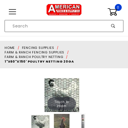
Skip to content
0
Product
Search
Global Account Log In
HOME
FENCING SUPPLIES
FARM & RANCH FENCING SUPPLIES
FARM & RANCH POULTRY NETTING
1"X60"X150' POULTRY NETTING 20GA
Touch to
zoom