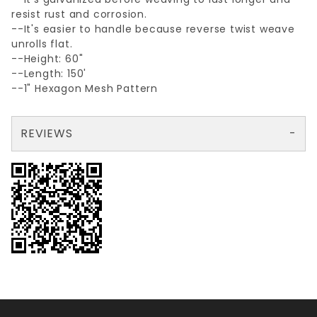
resist rust and corrosion.
--It's easier to handle because reverse twist weave
unrolls flat.
--Height: 60"
--Length: 150'
--1" Hexagon Mesh Pattern
REVIEWS
There are no reviews yet so why don't you use the form here and be the first to submit a review?
Your email is for verification purposes only and will NOT be published or shared. See our