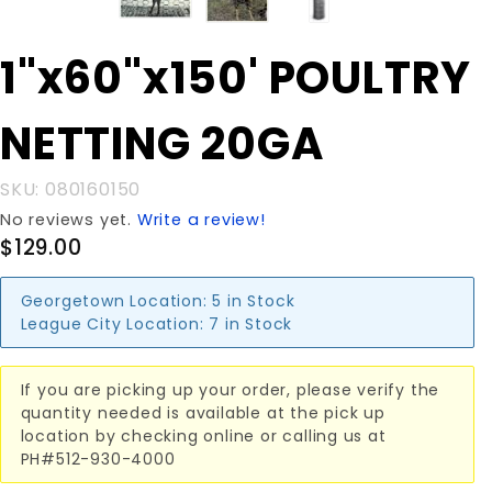
Purchase
1"x60"x150' POULTRY
1"x60"x150'
POULTRY
NETTING 20GA
NETTING
20GA
SKU: 080160150
No reviews yet.
Write a review!
$129.00
Georgetown Location:
5 in Stock
League City Location:
7 in Stock
If you are picking up your order, please verify the
quantity needed is available at the pick up
location by checking online or calling us at
PH#512-930-4000