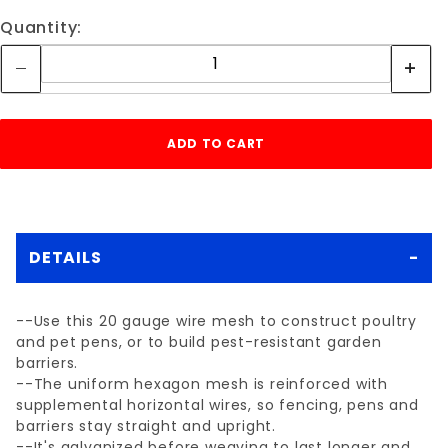
Quantity:
DETAILS
--Use this 20 gauge wire mesh to construct poultry
and pet pens, or to build pest-resistant garden
barriers.
--The uniform hexagon mesh is reinforced with
supplemental horizontal wires, so fencing, pens and
barriers stay straight and upright.
--It's galvanized before weaving to last longer and