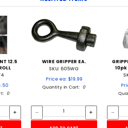
NT 12.5
WIRE GRIPPER EA.
GRIPP
ROLL
10pk
SKU: 605WG
W4
S
Price ea: $19.99
4.50
Pri
Quantity in Cart:
0
rt:
0
Quan
tity:
Quantity:
ity:
Quantity: