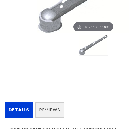
Hover to zoom
DETAILS
REVIEWS