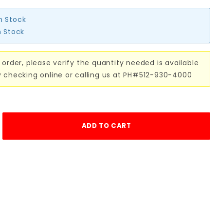
in Stock
n Stock
 order, please verify the quantity needed is available
y checking online or calling us at PH#512-930-4000