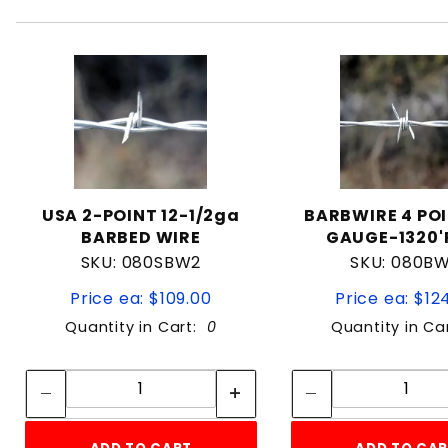
USA 2-POINT 12-1/2ga
BARBWIRE 4 POI
BARBED WIRE
GAUGE-1320'
SKU: 080SBW2
SKU: 080B
Price ea: $109.00
Price ea: $12
Quantity in Cart:
0
Quantity in Ca
Quantity:
Quan
Quantity:
Quant