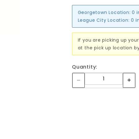
Georgetown Location:
0 
League City Location:
0 i
If you are picking up your
at the pick up location b
Quantity: