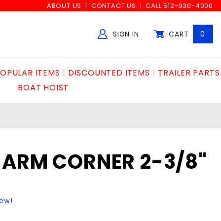
ABOUT US
CONTACT US
CALL 512-930-4000
SIGN IN
CART
0
Global Account Log In
OPULAR ITEMS
DISCOUNTED ITEMS
TRAILER PARTS
BOAT HOIST
 ARM CORNER 2-3/8"
iew!