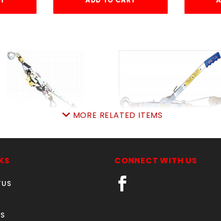
RT
ADD TO CART
A
MORE RELATED ITEMS
44S-6 1-TON MAASDAM
144SB-6 2-
TONmaasdam
SKU: 145144S6
SKU: 145144SB6
Price ea: $89.99
KS
CONNECT WITH US
Price ea: $99.95
Quantity in Cart:
0
TUS
Quantity in Cart:
0
Quantity:
Quantity:
Quantity:
Quantity:
S