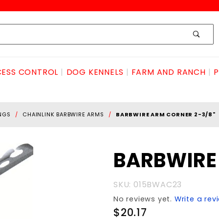
ESS CONTROL
DOG KENNELS
FARM AND RANCH
P
INGS
CHAINLINK BARBWIRE ARMS
BARBWIRE ARM CORNER 2-3/8"
Purchase
BARBWIRE
BARBWIRE
ARM
SKU: 015BWAC23
CORNER
No reviews yet.
Write a rev
2-3/8"
$20.17