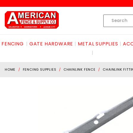
Product Search
Skip to content
Product
Search
FENCING
GATE HARDWARE
METAL SUPPLIES
ACC
HOME
FENCING SUPPLIES
CHAINLINK FENCE
CHAINLINK FITT