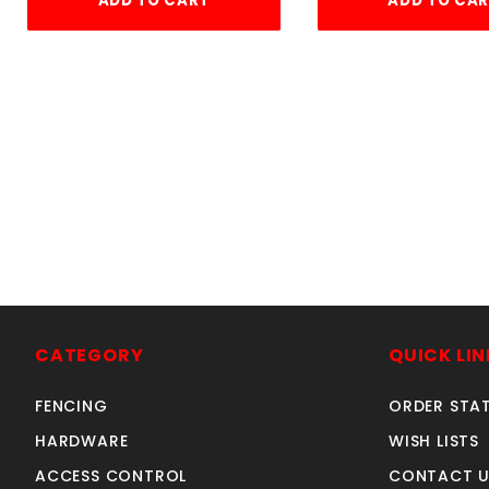
ADD TO CART
ADD TO CA
1
CATEGORY
QUICK LIN
FENCING
ORDER STA
HARDWARE
WISH LISTS
ACCESS CONTROL
CONTACT U