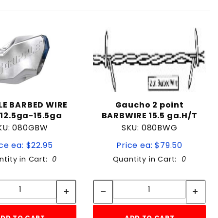
LE BARBED WIRE
Gaucho 2 point
 12.5ga-15.5ga
BARBWIRE 15.5 ga.H/T
KU: 080GBW
SKU: 080BWG
ce ea: $22.95
Price ea: $79.50
tity in Cart:
0
Quantity in Cart:
0
Quantity:
Quantity:
Quantity:
Quantity: