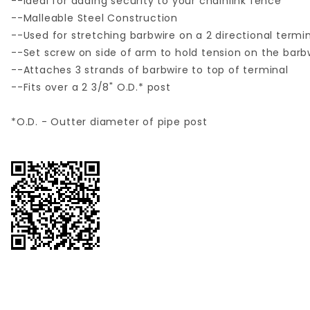
--Ideal for adding security to your chainlink fence
--Malleable Steel Construction
--Used for stretching barbwire on a 2 directional termi
--Set screw on side of arm to hold tension on the barb
--Attaches 3 strands of barbwire to top of terminal
--Fits over a 2 3/8" O.D.* post
*O.D. - Outter diameter of pipe post