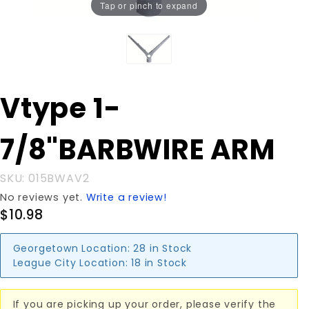
Tap or pinch to expand
Purchase
Vtype 1-
Vtype 1-
7/8"BARBWIRE
7/8"BARBWIRE ARM
ARM
SKU: 015BWAV2
No reviews yet.
Write a review!
$10.98
Georgetown Location:
28 in Stock
League City Location:
18 in Stock
If you are picking up your order, please verify the