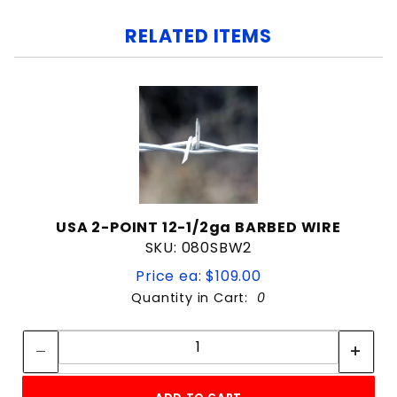
RELATED ITEMS
USA 2-POINT 12-1/2ga BARBED WIRE
SKU: 080SBW2
Price ea: $109.00
Quantity in Cart:
0
Quantity:
Quantity: