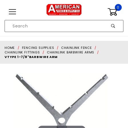
Skip to content
0
Product
Search
Global Account Log In
HOME
FENCING SUPPLIES
CHAINLINK FENCE
CHAINLINK FITTINGS
CHAINLINK BARBWIRE ARMS
VTYPE 1-7/8"BARBWIRE ARM