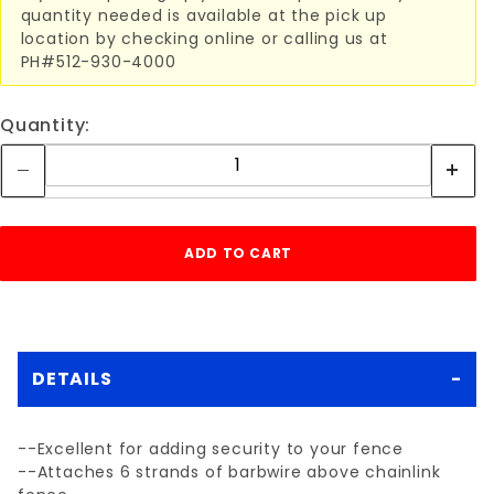
quantity needed is available at the pick up
location by checking online or calling us at
PH#512-930-4000
Quantity:
DETAILS
--Excellent for adding security to your fence
--Attaches 6 strands of barbwire above chainlink