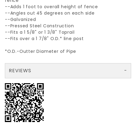
fence
--Adds 1 foot to overall height of fence
--Angles out 45 degrees on each side
--Galvanized
--Pressed Steel Construction
--Fits a 1 5/8" or 1 3/8" Toprail
--Fits over a 1 7/8" O.D.* line post
*O.D.-Outter Diameter of Pipe
REVIEWS
There are no reviews yet so why don't you use the form here and be the first to submit a review?
Your email is for verification purposes only and will NOT be published or shared. See our