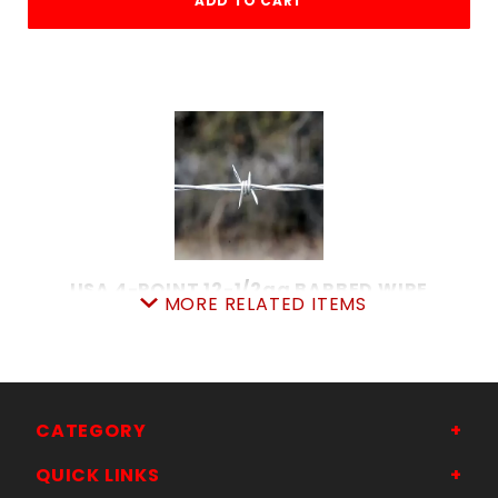
ADD TO CART
USA 4-POINT 12-1/2ga BARBED WIRE
MORE RELATED ITEMS
SKU: 080BW4
Price ea: $124.50
Quantity in Cart:
0
Quantity:
Quantity:
CATEGORY
QUICK LINKS