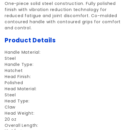
One-piece solid steel construction. Fully polished
finish with vibration reduction technology for
reduced fatigue and joint discomfort. Co-molded
contoured handle with contoured grips for comfort
and control.
Product Details
Handle Material:
Steel
Handle Type:
Hatchet
Head Finish:
Polished
Head Material:
Steel
Head Type:
Claw
Head Weight:
20 oz
Overall Length: