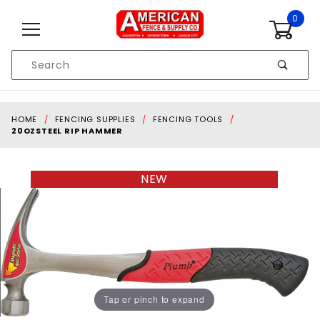
Skip to content
0
Product
Search
Global Account Log In
HOME
FENCING SUPPLIES
FENCING TOOLS
20OZSTEEL RIP HAMMER
NEW
Tap or pinch to expand