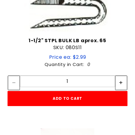
1-1/2" STPL BULK LB aprox. 65
SKU: 080S11
Price ea: $2.99
Quantity in Cart:
0
Quantity:
Quantity:
ADD TO CART