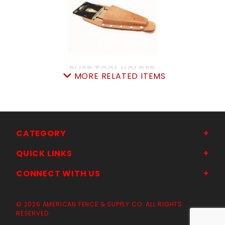
PLIER TOOL HOLDER
MORE RELATED ITEMS
SKU: 7055822408
Price ea: $6.45
Quantity in Cart:
0
Quantity:
Quantity:
CATEGORY
QUICK LINKS
ADD TO CART
CONNECT WITH US
© 2026 AMERICAN FENCE & SUPPLY CO. ALL RIGHTS
RESERVED