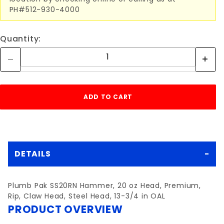
PH#512-930-4000
Quantity:
DETAILS
Plumb Pak SS20RN Hammer, 20 oz Head, Premium,
Rip, Claw Head, Steel Head, 13-3/4 in OAL
PRODUCT OVERVIEW