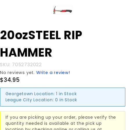
Purchase
20ozSTEEL RIP
20ozSTEEL
RIP
HAMMER
HAMMER
SKU: 7052732022
No reviews yet.
Write a review!
$34.95
Georgetown Location:
1 in Stock
League City Location:
0 in Stock
If you are picking up your order, please verify the
quantity needed is available at the pick up
location by checking online or calling us at