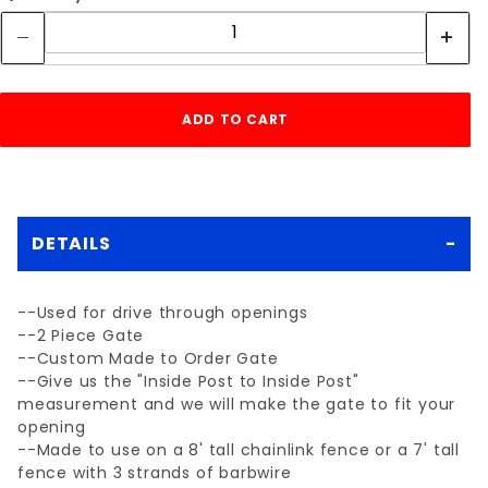
DETAILS
--Used for drive through openings
--2 Piece Gate
--Custom Made to Order Gate
--Give us the "Inside Post to Inside Post"
measurement and we will make the gate to fit your
opening
--Made to use on a 8' tall chainlink fence or a 7' tall
fence with 3 strands of barbwire