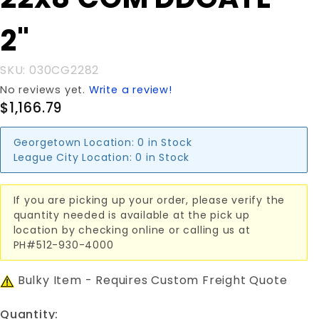
22x8'COM
DDGATE
2"
2"
SKU: 030CG2282
No reviews yet.
Write a review!
$1,166.79
Georgetown Location:
0 in Stock
League City Location:
0 in Stock
If you are picking up your order, please verify the
quantity needed is available at the pick up
location by checking online or calling us at
PH#512-930-4000
Bulky Item - Requires Custom Freight Quote
Quantity: