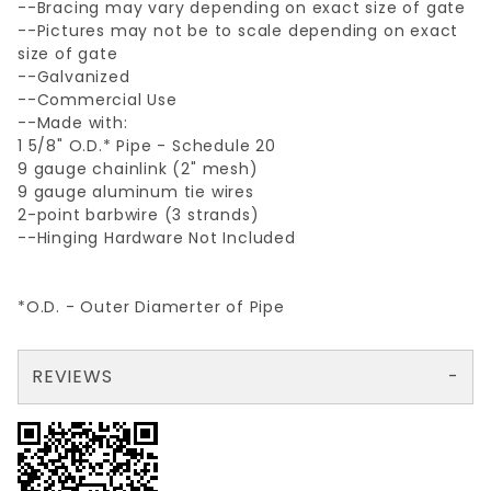
--Bracing may vary depending on exact size of gate
--Pictures may not be to scale depending on exact
size of gate
--Galvanized
--Commercial Use
--Made with:
1 5/8" O.D.* Pipe - Schedule 20
9 gauge chainlink (2" mesh)
9 gauge aluminum tie wires
2-point barbwire (3 strands)
--Hinging Hardware Not Included
*O.D. - Outer Diamerter of Pipe
REVIEWS
There are no reviews yet so why don't you use the form here and be the first to submit a review?
Your email is for verification purposes only and will NOT be published or shared. See our