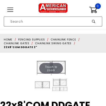
Skip to content
0
Product
Search
Global Account Log In
HOME
FENCING SUPPLIES
CHAINLINK FENCE
CHAINLINK GATES
CHAINLINK SWING GATES
22X8'COM DDGATE 2"
Touch to
zoom
Purchase
22x8'COM DDGATE