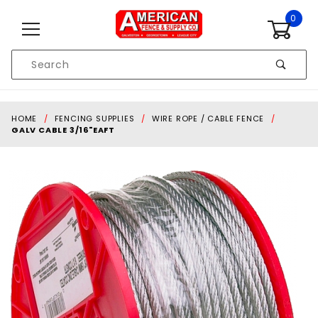
Skip to content
0
Product
Search
Global Account Log In
HOME
FENCING SUPPLIES
WIRE ROPE / CABLE FENCE
GALV CABLE 3/16"EAFT