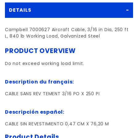
DETAILS
Campbell 7000627 Aircraft Cable, 3/16 in Dia, 250 ft
L, 840 lb Working Load, Galvanized Steel
PRODUCT OVERVIEW
Do not exceed working load limit.
Description du français:
CABLE SANS REV TEMENT 3/16 PO X 250 PI
Descripción español:
CABLE SIN REVESTIMIENTO 0,47 CM X 76,20 M
Product Details