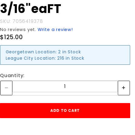
3/16"eaFT
3/16"eaFT
SKU: 7056419378
No reviews yet.
Write a review!
$125.00
Georgetown Location:
2 in Stock
League City Location:
216 in Stock
Quantity: