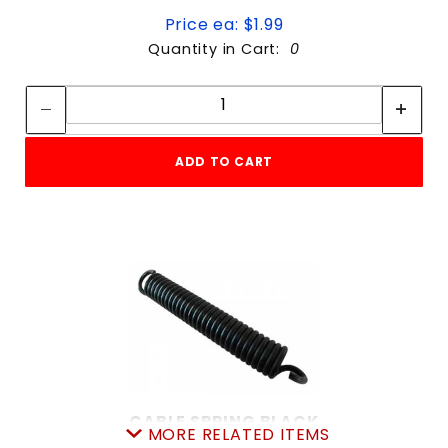
Price ea: $1.99
Quantity in Cart:
0
Quantity:
Quantity:
ADD TO CART
CABLE SPRING BLACK
MORE RELATED ITEMS
SKU: 605CS