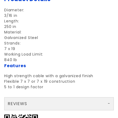
Diameter:
3/16 in
Length:
250 in
Material:
Galvanized Steel
Strands:
7 x 19
Working Load Limit:
840 lb
Features
High strength cable with a galvanized finish
Flexible 7 x 7 or 7 x 19 construction
5 to 1 design factor
REVIEWS
There are no reviews yet so why don't you use the form here and be the first to submit a review?
Your email is for verification purposes only and will NOT be published or shared. See our