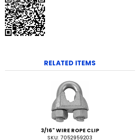
RELATED ITEMS
3/16" WIRE ROPE CLIP
SKU: 7052959203