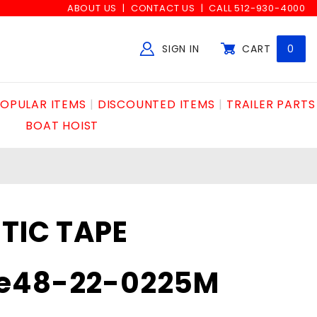
ABOUT US
CONTACT US
CALL 512-930-4000
SIGN IN
CART
0
Global Account Log In
OPULAR ITEMS
DISCOUNTED ITEMS
TRAILER PARTS
BOAT HOIST
TIC TAPE
e48-22-0225M