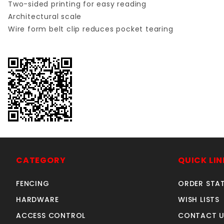
Two-sided printing for easy reading
Architectural scale
Wire form belt clip reduces pocket tearing
CATEGORY
QUICK LIN
FENCING
ORDER STA
HARDWARE
WISH LISTS
ACCESS CONTROL
CONTACT U