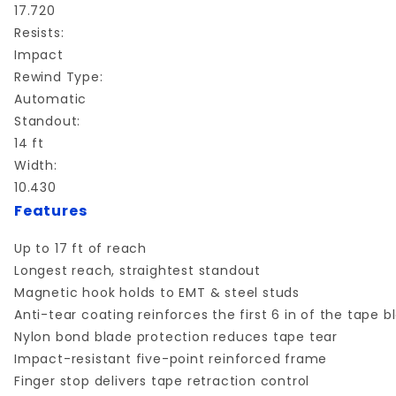
17.720
Resists:
Impact
Rewind Type:
Automatic
Standout:
14 ft
Width:
10.430
Features
Up to 17 ft of reach
Longest reach, straightest standout
Magnetic hook holds to EMT & steel studs
Anti-tear coating reinforces the first 6 in of the tape b
Nylon bond blade protection reduces tape tear
Impact-resistant five-point reinforced frame
Finger stop delivers tape retraction control