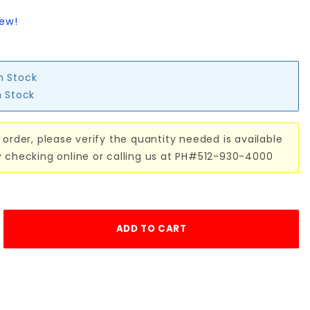
iew!
in Stock
n Stock
 order, please verify the quantity needed is available
y checking online or calling us at PH#512-930-4000