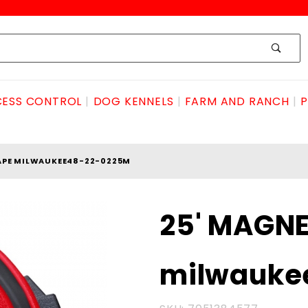
ESS CONTROL
DOG KENNELS
FARM AND RANCH
P
APE MILWAUKEE48-22-0225M
Purchase 25'
25' MAGNE
MAGNETIC
TAPE
milwauke
milwaukee48-
22-0225M