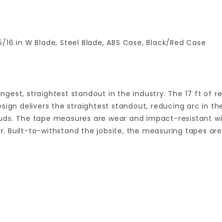
/16 in W Blade, Steel Blade, ABS Case, Black/Red Case
gest, straightest standout in the industry. The 17 ft of
sign delivers the straightest standout, reducing arc in t
uds. The tape measures are wear and impact-resistant wi
ear. Built-to-withstand the jobsite, the measuring tapes a