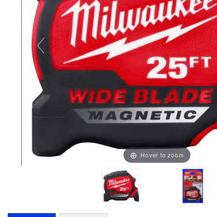
Hover to zoom