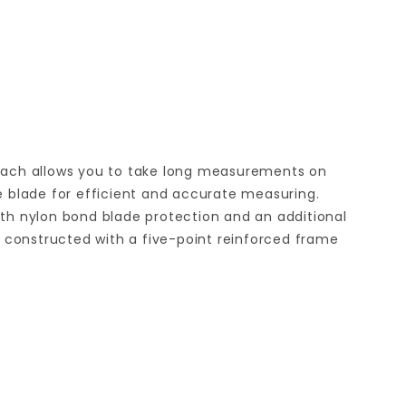
 reach allows you to take long measurements on
he blade for efficient and accurate measuring.
th nylon bond blade protection and an additional
re constructed with a five-point reinforced frame