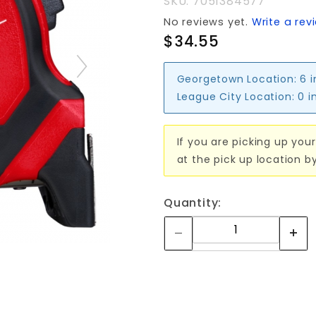
SKU: 7051384577
No reviews yet.
Write a rev
$34.55
Georgetown Location:
6 
League City Location:
0 i
If you are picking up your
at the pick up location b
Quantity: