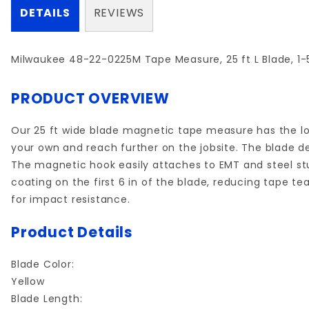
DETAILS
REVIEWS
Milwaukee 48-22-0225M Tape Measure, 25 ft L Blade, 1-5
PRODUCT OVERVIEW
Our 25 ft wide blade magnetic tape measure has the lon
your own and reach further on the jobsite. The blade de
The magnetic hook easily attaches to EMT and steel st
coating on the first 6 in of the blade, reducing tape t
for impact resistance.
Product Details
Blade Color:
Yellow
Blade Length: