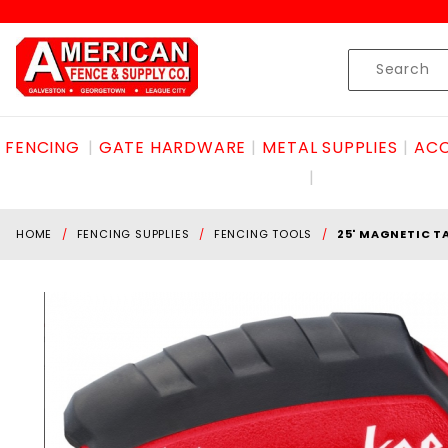
Product Search
Skip to content
Product
Search
FENCING
GATE HARDWARE
METAL SUPPLIES
ACC
HOME
FENCING SUPPLIES
FENCING TOOLS
25' MAGNETIC T