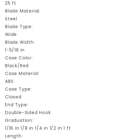
25 ft
Blade Material:
Steel
Blade Type:
Wide
Blade Width:
1-5/16 in
Case Color:
Black/Red
Case Material:
ABS
Case Type:
Closed
End Type:
Double-Sided Hook
Graduation:
1/16 in 1/8 in 1/4 in 1/2 in 1 ft
Length: