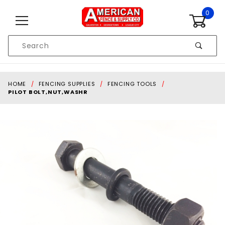
Skip to content
0
Product
Search
Global Account Log In
HOME
FENCING SUPPLIES
FENCING TOOLS
PILOT BOLT,NUT,WASHR