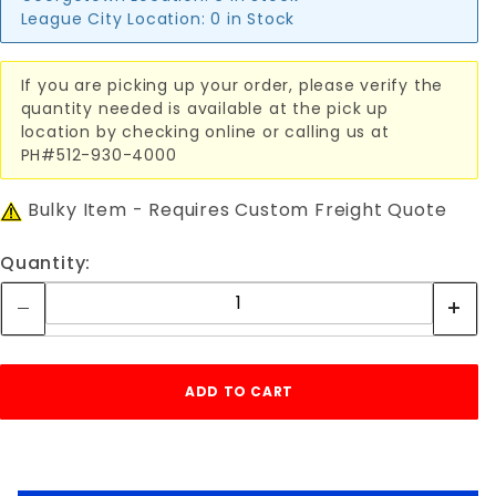
League City Location:
0 in Stock
If you are picking up your order, please verify the
quantity needed is available at the pick up
location by checking online or calling us at
PH#512-930-4000
Bulky Item - Requires Custom Freight Quote
Quantity: