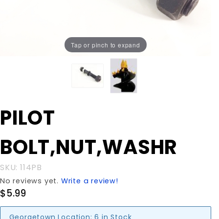
Tap or pinch to expand
Purchase PILOT
PILOT
BOLT,NUT,WASHR
BOLT,NUT,WASHR
SKU: 114PB
No reviews yet.
Write a review!
$5.99
Georgetown Location:
6 in Stock