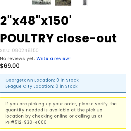
Purchase
2"x48"x150'
2"x48"x150'
POULTRY
POULTRY close-out
close-out
SKU: 080248150
No reviews yet.
Write a review!
$69.00
Georgetown Location:
0 in Stock
League City Location:
0 in Stock
If you are picking up your order, please verify the
quantity needed is available at the pick up
location by checking online or calling us at
PH#512-930-4000