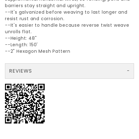
barriers stay straight and upright.
--It's galvanized before weaving to last longer and
resist rust and corrosion.
--It's easier to handle because reverse twist weave
unrolls flat.
--Height: 48"
--Length: 150'
--2" Hexagon Mesh Pattern
REVIEWS
There are no reviews yet so why don't you use the form here and be the first to submit a review?
Your email is for verification purposes only and will NOT be published or shared. See our