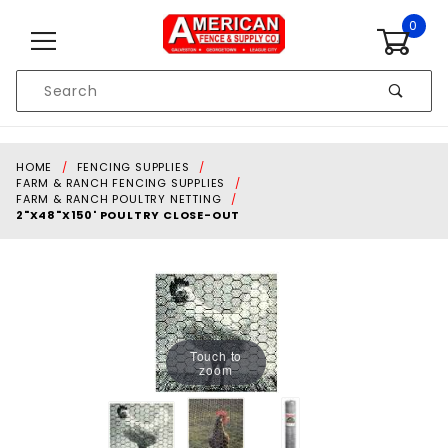
Skip to content
0
Product
Search
Global Account Log In
HOME
FENCING SUPPLIES
FARM & RANCH FENCING SUPPLIES
FARM & RANCH POULTRY NETTING
2"X48"X150' POULTRY CLOSE-OUT
Touch to
zoom