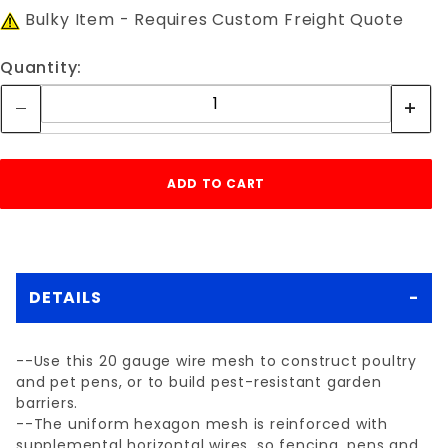
Bulky Item - Requires Custom Freight Quote
Quantity:
DETAILS
--Use this 20 gauge wire mesh to construct poultry
and pet pens, or to build pest-resistant garden
barriers.
--The uniform hexagon mesh is reinforced with
supplemental horizontal wires, so fencing, pens and