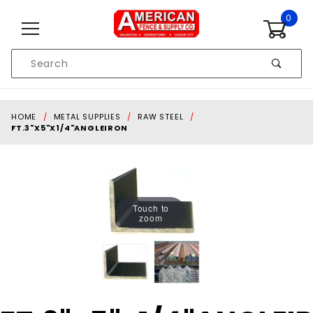
Skip to content
0
Product
Search
Global Account Log In
HOME
METAL SUPPLIES
RAW STEEL
FT.3"X5"X1/4"ANGLEIRON
Touch to
zoom
Purchase