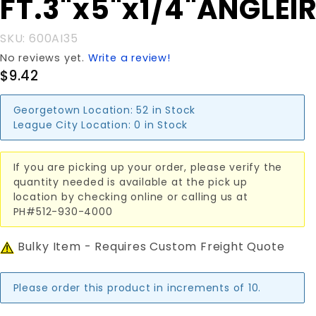
FT.3"x5"x1/4"ANGLEI
FT.3"x5"x1/4"ANGLEIRON
SKU: 600AI35
No reviews yet.
Write a review!
$9.42
Georgetown Location:
52 in Stock
League City Location:
0 in Stock
If you are picking up your order, please verify the
quantity needed is available at the pick up
location by checking online or calling us at
PH#512-930-4000
Bulky Item - Requires Custom Freight Quote
Please order this product in increments of 10.