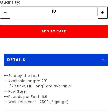
Quantity:
DETAILS
--Sold by the foot
--Available length: 20'
--1/2 sticks (10' long) are available
--Raw Steel
--Pounds per Foot: 6.6
--Wall Thickness: .250" (2 gauge)