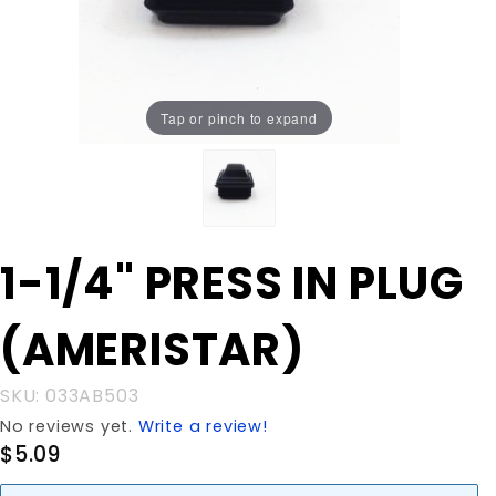
Tap or pinch to expand
Purchase 1-
1-1/4" PRESS IN PLUG
1/4" PRESS IN
PLUG
(AMERISTAR)
(AMERISTAR)
SKU: 033AB503
No reviews yet.
Write a review!
$5.09