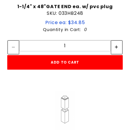
1-1/4" x 48"GATE END ea. w/ pvc plug
SKU: 033HB248
Price ea: $34.85
Quantity in Cart:
0
Quantity:
Quantity:
ADD TO CART