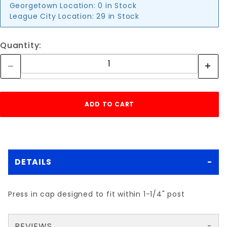
Georgetown Location:
0 in Stock
League City Location:
29 in Stock
Quantity:
DETAILS
Press in cap designed to fit within 1-1/4" post
REVIEWS