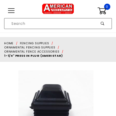
Skip to content
0
Product
Search
Global Account Log In
HOME
FENCING SUPPLIES
ORNAMENTAL FENCING SUPPLIES
ORNAMENTAL FENCE ACCESSORIES
1-1/4" PRESS IN PLUG (AMERISTAR)